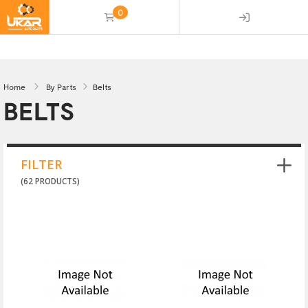
0
(empty)
Home
By Parts
Belts
BELTS
FILTER
(62 PRODUCTS)