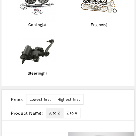
Cooling
(3)
Engine
(9)
Steering
(1)
Price:
Lowest first
Highest first
Product Name:
A to Z
Z to A