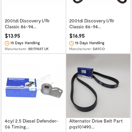
200tdi Discovery I/Rr
200tdi Discovery I/Rr
Classic 86-94...
Classic 86-94...
$13.95
$16.95
15 Days Handling
15 Days Handling
Manufacturer:
BRITPART UK
Manufacturer:
DAYCO
4cyl 2.5 Diesel Defender-
Alternator Drive Belt Part
06 Timing...
pqs101490...