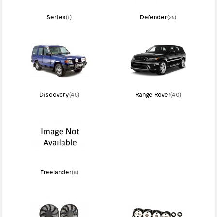
Series
(1)
Defender
(26)
Discovery
(45)
Range Rover
(40)
Freelander
(8)