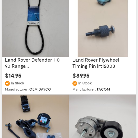
Land Rover Defender 110
Land Rover Flywheel
90 Range...
Timing Pin lrt12003
$14.95
$89.95
In Stock
In Stock
Manufacturer:
OEM DAYCO
Manufacturer:
FACOM