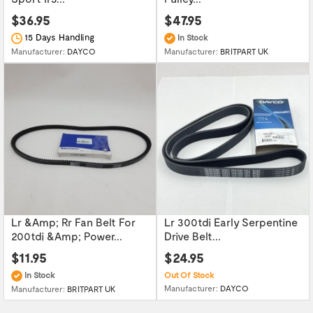
$36.95
$47.95
15 Days Handling
In Stock
Manufacturer:
DAYCO
Manufacturer:
BRITPART UK
Lr &Amp; Rr Fan Belt For
Lr 300tdi Early Serpentine
200tdi &Amp; Power...
Drive Belt...
$11.95
$24.95
In Stock
Out Of Stock
Manufacturer:
DAYCO
Manufacturer:
BRITPART UK