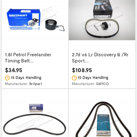
1.8l Petrol Freelander
2.7d v6 Lr Discovery Iii /Rr
Timing Belt...
Sport...
$34.95
$108.95
15 Days Handling
15 Days Handling
Manufacturer:
Britpart
Manufacturer:
DAYCO