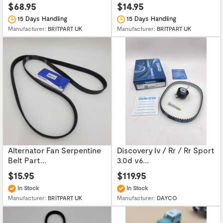
$68.95
$14.95
15 Days Handling
15 Days Handling
Manufacturer:
BRITPART UK
Manufacturer:
BRITPART UK
Alternator Fan Serpentine
Discovery Iv / Rr / Rr Sport
Belt Part...
3.0d v6...
$15.95
$119.95
In Stock
In Stock
Manufacturer:
BRITPART UK
Manufacturer:
DAYCO