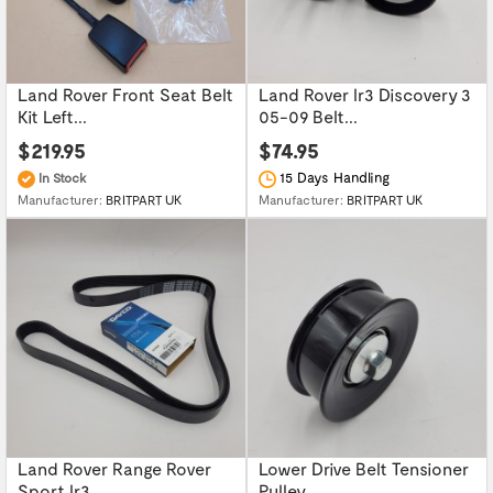
Land Rover Front Seat Belt
Land Rover lr3 Discovery 3
Kit Left...
05-09 Belt...
$219.95
$74.95
15 Days Handling
In Stock
Manufacturer:
BRITPART UK
Manufacturer:
BRITPART UK
Land Rover Range Rover
Lower Drive Belt Tensioner
Sport lr3...
Pulley...