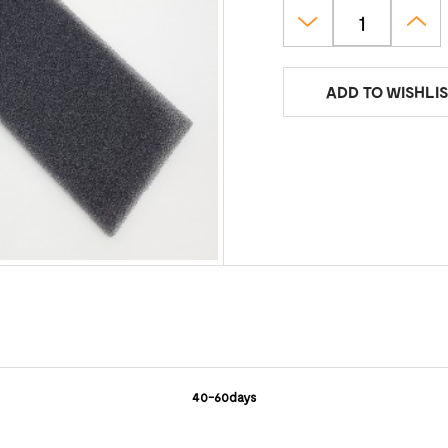
ADD TO WISHLIS
40-60days