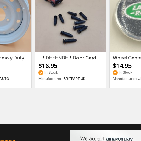
16'' x 6.5 ET:20 Heavy Duty Wolf Steel...
LR DEFENDER Door Card Fasteners For...
$18.95
$14.95
In Stock
In Stock
AUTO
Manufacturer:
BRITPART UK
Manufacturer:
U