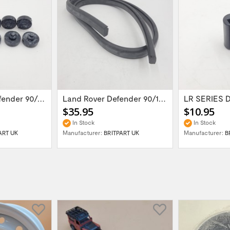
Landr Rover Defender 90/110/Series...
Land Rover Defender 90/110/ Series II...
$35.95
$10.95
In Stock
In Stock
ART UK
Manufacturer:
BRITPART UK
Manufacturer:
B