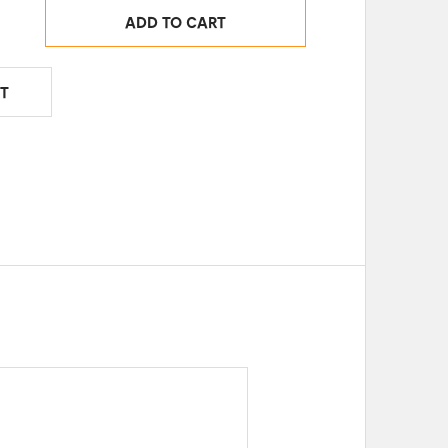
ADD TO CART
T