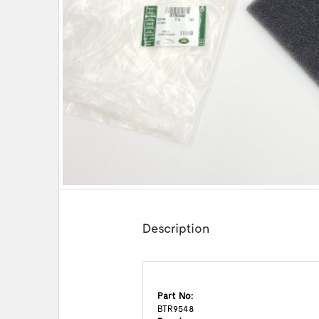
Description
Part No:
BTR9548