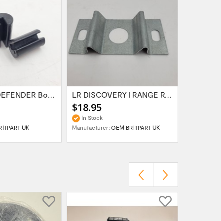
LR SERIES DEFENDER Bonnet Hinge Bush...
LR DISCOVERY I RANGE ROVER Classic BONNET...
$18.95
$69.95
In Stock
In Stock
RITPART UK
Manufacturer:
OEM BRITPART UK
Manufactur