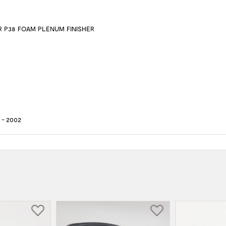
 P38 FOAM PLENUM FINISHER
- 2002