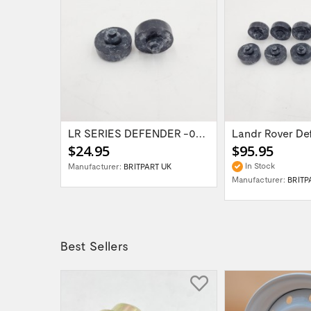
Land Rover Rang Rover Body Assy Part...
LR SERIES DEFENDER -06 Bonnet Buffer...
$24.95
$95.95
In Stock
Manufacturer:
BRITPART UK
VER
Manufacturer:
BRITP
Best Sellers