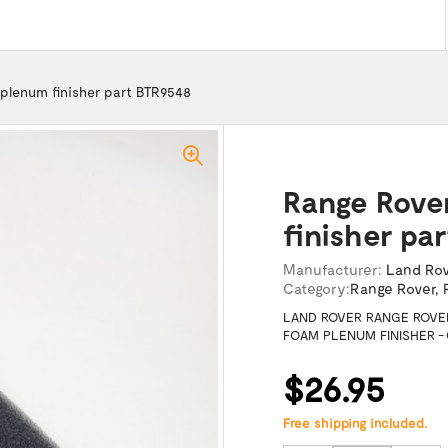
plenum finisher part BTR9548
Range Rove
finisher pa
Manufacturer:
Land Ro
Category:
Range Rover
,
LAND ROVER RANGE ROVE
FOAM PLENUM FINISHER -
$26.95
Free shipping included.