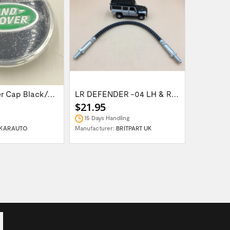
Wheel Center Cap Black/Green LR094547UKGREEN
LR DEFENDER -04 LH & RH Front Brake Hose...
$21.95
$14.95
15 Days Handling
In Stock
KARAUTO
Manufacturer:
BRITPART UK
Manufactur