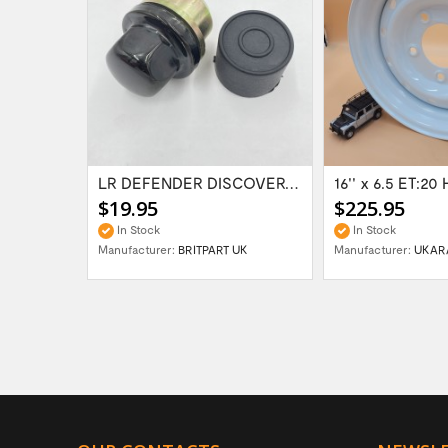
Range Rover Classic FR & RR Bumper End Cap...
LR DEFENDER DISCOVERY RR Classic Satin...
$19.95
$225.95
In Stock
In Stock
Manufacturer:
BRITPART UK
Manufacturer:
UKAR