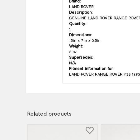
Brand:
LAND ROVER
Description:
GENUINE LAND ROVER RANGE ROVER
Quantity:
1
Dimensions:
15in x 7in x 0.5in
Weight:
2 oz
Supersedes:
N/A
Fitment information for
LAND ROVER RANGE ROVER P38 1995 
Related products