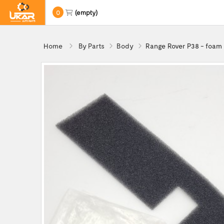
0
(empty)
Home
By Parts
Body
Range Rover P38 - foam 