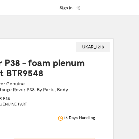
Sign in
UKAR_1218
r P38 - foam plenum
rt BTR9548
ver Genuine
Range Rover P38
,
By Parts
,
Body
R P38
 GENUINE PART
15 Days Handling