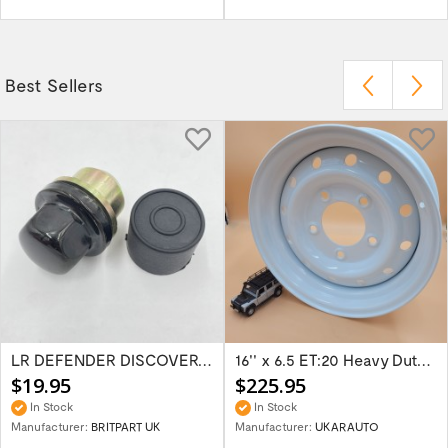
Best Sellers
LR DEFENDER DISCOVERY RR Classic Satin...
16'' x 6.5 ET:20 Heavy Duty Wolf Steel...
$19.95
$225.95
In Stock
In Stock
Manufacturer:
BRITPART UK
Manufacturer:
UKARAUTO