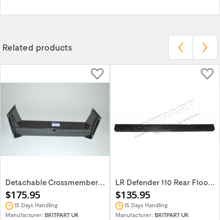
Related products
Detachable Crossmember Part NRC7768
LR Defender 110 Rear Floor Crossmember...
$175.95
$135.95
15 Days Handling
15 Days Handling
Manufacturer:
BRITPART UK
Manufacturer:
BRITPART UK