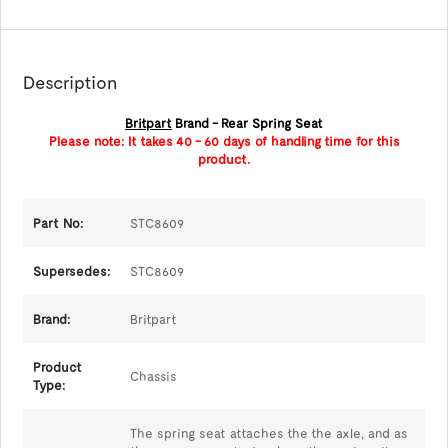
Description
Britpart
Brand - Rear Spring Seat
Please note: It takes 40 - 60 days of handling time for this
product.
Part No:
STC8609
Supersedes:
STC8609
Brand:
Britpart
Product
Chassis
Type:
The spring seat attaches the the axle, and as