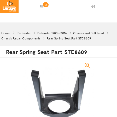
0
(empty)
Home
Defender
Defender 1983 - 2016
Chassis and Bulkhead
Chassis Repair Components
Rear Spring Seat Part STC8609
Rear Spring Seat Part STC8609