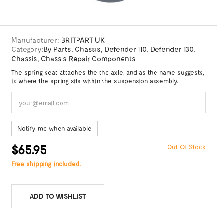
Manufacturer:
BRITPART UK
Category:
By Parts
,
Chassis
,
Defender 110
,
Defender 130
,
Chassis
,
Chassis Repair Components
The spring seat attaches the the axle, and as the name suggests,
is where the spring sits within the suspension assembly.
Notify me when available
$65.95
Out Of Stock
Free shipping included.
ADD TO WISHLIST