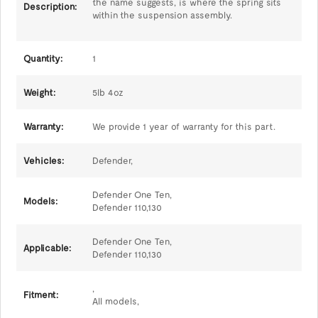
the name suggests, is where the spring sits
Description:
within the suspension assembly.
Quantity:
1
Weight:
5lb 4oz
Warranty:
We provide 1 year of warranty for this part.
Vehicles:
Defender,
Defender One Ten,
Models:
Defender 110,130
Defender One Ten,
Applicable:
Defender 110,130
,
Fitment:
All models,