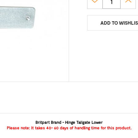
ADD TO WISHLIS
Britpart Brand - Hinge Tailgate Lower
Please note: It takes 40- 60 days of handling time for this product.