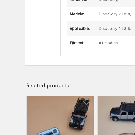
Models:
Discovery 2 L318,
Applicable:
Discovery 2 L318,
Fitment:
All models,
Related products