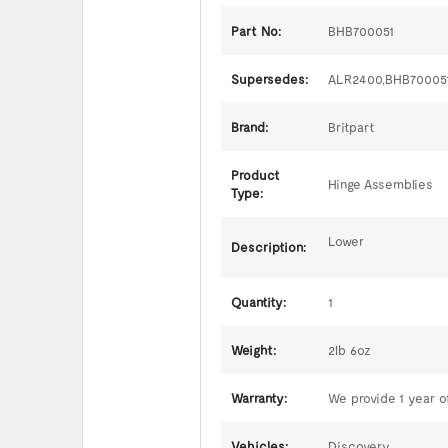
Part No:
BHB700051
Supersedes:
ALR2400,BHB70005
Brand:
Britpart
Product
Hinge Assemblies
Type:
Lower
Description:
Quantity:
1
Weight:
2lb 6oz
Warranty:
We provide 1 year of
Vehicles:
Discovery,