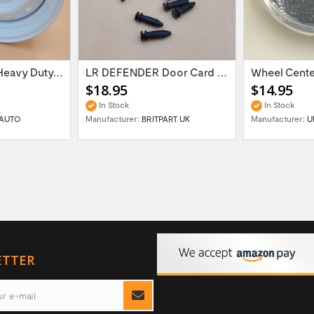
16'' x 6.5 ET:20 Heavy Duty Wolf Steel...
LR DEFENDER Door Card Fasteners For...
$18.95
$14.95
In Stock
In Stock
AUTO
Manufacturer:
BRITPART UK
Manufacturer:
U
ETTER