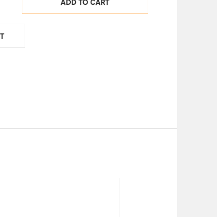
ADD TO CART
T