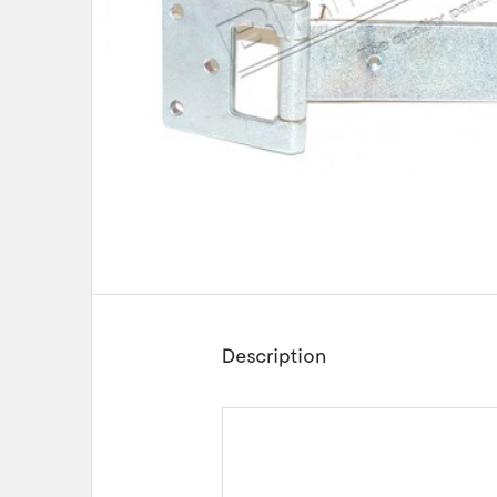
Description