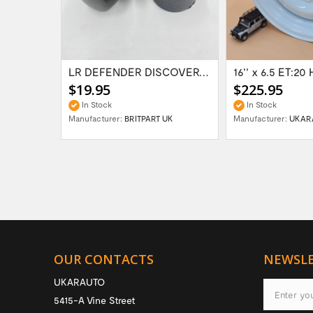
Range Rover Classic FR & RR Bumper End Cap...
LR DEFENDER DISCOVERY RR Classic Satin...
$19.95
$225.95
In Stock
In Stock
Manufacturer:
BRITPART UK
Manufacturer:
UKAR
OUR CONTACTS
NEWSL
UKARAUTO
5415-A Vine Street