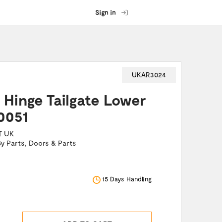
Sign in
UKAR3024
I Hinge Tailgate Lower
0051
T UK
By Parts
,
Doors & Parts
15 Days Handling