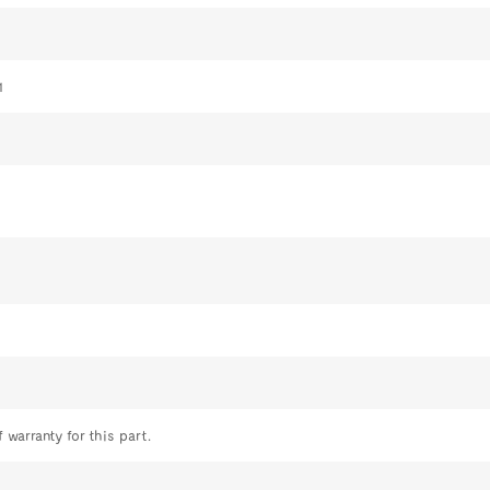
1
 warranty for this part.