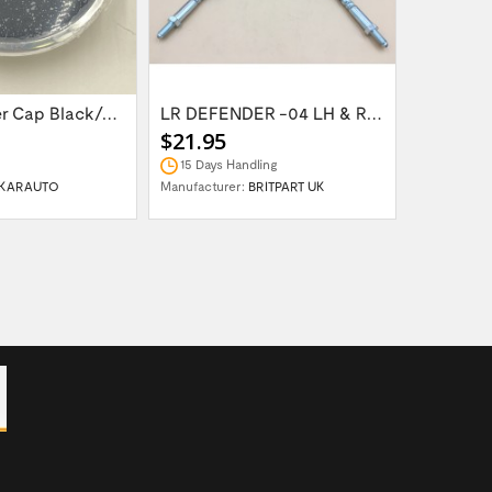
Wheel Center Cap Black/Green LR094547UKGREEN
LR DEFENDER -04 LH & RH Front Brake Hose...
$21.95
$14.95
15 Days Handling
In Stock
KARAUTO
Manufacturer:
BRITPART UK
Manufactur