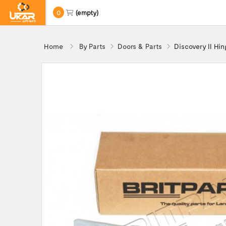
0
(empty)
Home
By Parts
Doors & Parts
Discovery II Hi