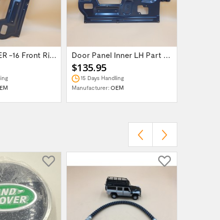
LR DEFENDER -16 Front Right Inner Door...
Door Panel Inner LH Part BDV710090
$135.95
$239.9
ing
15 Days Handling
In Stock
EM
Manufacturer:
OEM
Manufactur