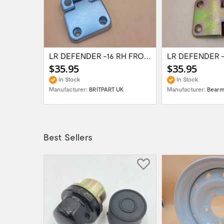
LR DEFENDER -16 Right Sliding Window Catch...
LR DEFENDER -16 RH FRONT LOWER & 2ROW...
$35.95
$35.95
In Stock
In Stock
Manufacturer:
BRITPART UK
Manufacturer:
Bear
Best Sellers