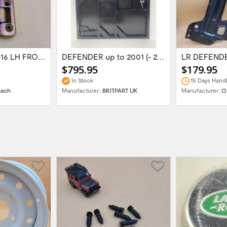
LR DEFENDER -16 LH FRONT LOWER & 2ROW...
DEFENDER up to 2001 (- 2006) REAR END DOOR...
$795.95
$179.95
In Stock
15 Days Handl
mach
Manufacturer:
BRITPART UK
Manufacturer:
O