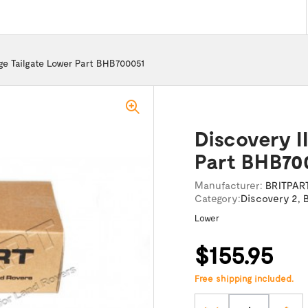
nge Tailgate Lower Part BHB700051
Discovery I
Part BHB70
Manufacturer:
BRITPAR
Category:
Discovery 2
,
Lower
$155.95
Free shipping included.