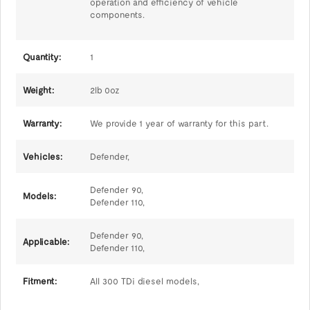
operation and efficiency of vehicle
components.
Quantity:
1
Weight:
2lb 0oz
Warranty:
We provide 1 year of warranty for this part.
Vehicles:
Defender,
Defender 90,
Models:
Defender 110,
Defender 90,
Applicable:
Defender 110,
Fitment:
All 300 TDi diesel models,