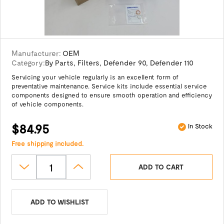
Manufacturer:
OEM
Category:
By Parts
,
Filters
,
Defender 90
,
Defender 110
Servicing your vehicle regularly is an excellent form of
preventative maintenance. Service kits include essential service
components designed to ensure smooth operation and efficiency
of vehicle components.
$84.95
In Stock
Free shipping included.
ADD TO CART
ADD TO WISHLIST