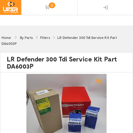
0
(empty)
Home
By Parts
Filters
LR Defender 300 Tdi Service Kit Part
DA6003P
LR Defender 300 Tdi Service Kit Part
DA6003P