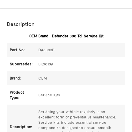
Description
OEM
Brand - Defender 300 Tdi Service Kit
Part No:
DA6003P
Supersedes:
BK0013A
Brand:
OEM
Product
Service Kits
Type:
Servicing your vehicle regularly is an
excellent form of preventative maintenance.
Service kits include essential service
Description:
components designed to ensure smooth