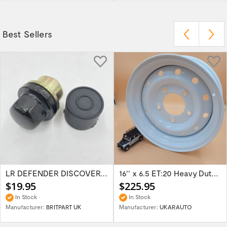
Best Sellers
LR DEFENDER DISCOVERY RR Classic Satin...
16'' x 6.5 ET:20 Heavy Duty Wolf Steel...
$19.95
$225.95
In Stock
In Stock
Manufacturer:
BRITPART UK
Manufacturer:
UKARAUTO