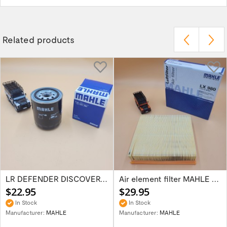
Related products
LR DEFENDER DISCOVERY I/II RRC 4/5/8CYL...
Air element filter MAHLE part ESR341M for...
$22.95
$29.95
In Stock
In Stock
Manufacturer:
MAHLE
Manufacturer:
MAHLE