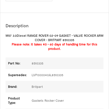
Description
M57 3.0Diesel RANGE ROVER 02-09 GASKET - VALVE ROCKER ARM
COVER - BRITPART 8510335
Please note: It takes 40 - 60 days of handling time for this
product.
Part No:
8510335
Supersedes:
LVP000040A,
8510335
Brand:
Britpart
Product
Gaskets Rocker Cover
Type: