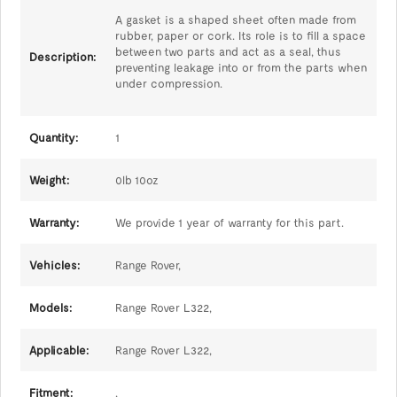
A gasket is a shaped sheet often made from
rubber, paper or cork. Its role is to fill a space
between two parts and act as a seal, thus
Description:
preventing leakage into or from the parts when
under compression.
Quantity:
1
Weight:
0lb 10oz
Warranty:
We provide 1 year of warranty for this part.
Vehicles:
Range Rover,
Models:
Range Rover L322,
Applicable:
Range Rover L322,
Fitment:
,