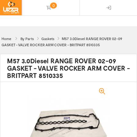
0
(empty)
Home
By Parts
Gaskets
M57 3.0Diesel RANGE ROVER 02-09
GASKET - VALVE ROCKER ARM COVER - BRITPART 8510335
M57 3.0Diesel RANGE ROVER 02-09
GASKET - VALVE ROCKER ARM COVER -
BRITPART 8510335