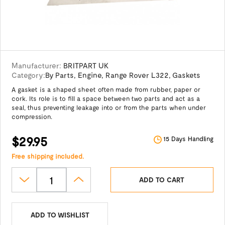
Manufacturer:
BRITPART UK
Category:
By Parts
,
Engine
,
Range Rover L322
,
Gaskets
A gasket is a shaped sheet often made from rubber, paper or
cork. Its role is to fill a space between two parts and act as a
seal, thus preventing leakage into or from the parts when under
compression.
$29.95
15 Days Handling
Free shipping included.
ADD TO CART
ADD TO WISHLIST