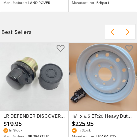
Manufacturer:
LAND ROVER
Manufacturer:
Britpart
Best Sellers
LR DEFENDER DISCOVERY RR Classic Satin...
16'' x 6.5 ET:20 Heavy Duty Wolf Steel...
$19.95
$225.95
In Stock
In Stock
Manufacturer:
BRITPART UK
Manufacturer:
UKARAUTO