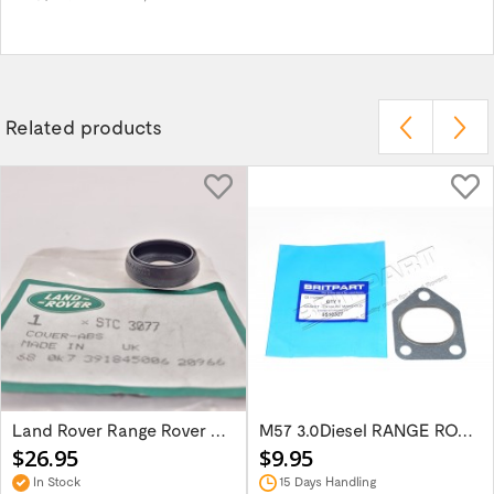
Related products
Land Rover Range Rover P38 Abs Sensor...
M57 3.0Diesel RANGE ROVER 02-09 Manifold...
$26.95
$9.95
In Stock
15 Days Handling