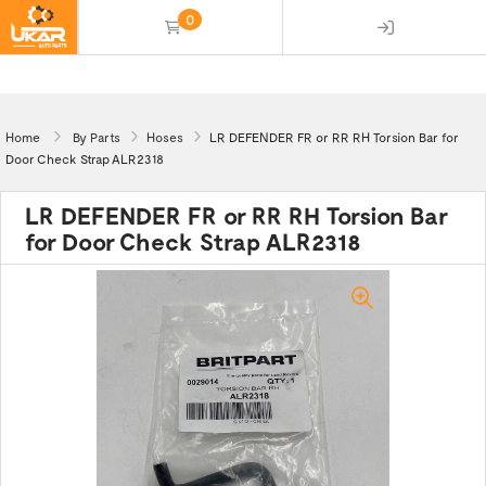
0
(empty)
Home
By Parts
Hoses
LR DEFENDER FR or RR RH Torsion Bar for
Door Check Strap ALR2318
LR DEFENDER FR or RR RH Torsion Bar
for Door Check Strap ALR2318