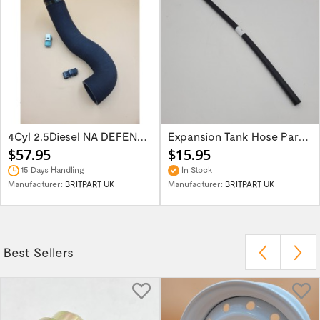
4Cyl 2.5Diesel NA DEFENDER 87-06 Air...
Expansion Tank Hose Part NRC9726
$57.95
$15.95
15 Days Handling
In Stock
Manufacturer:
BRITPART UK
Manufacturer:
BRITPART UK
Best Sellers