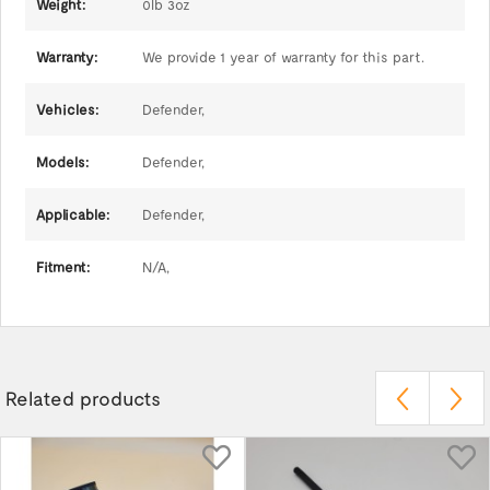
Weight:
0lb 3oz
Warranty:
We provide 1 year of warranty for this part.
Vehicles:
Defender,
Models:
Defender,
Applicable:
Defender,
Fitment:
N/A,
Related products