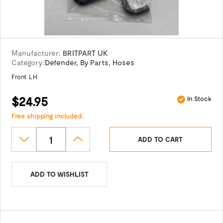
Manufacturer:
BRITPART UK
Category:
Defender
,
By Parts
,
Hoses
Front LH
$24.95
In Stock
Free shipping included.
ADD TO CART
ADD TO WISHLIST