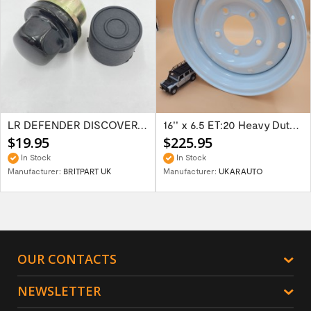
LR DEFENDER DISCOVERY RR Classic Satin...
16'' x 6.5 ET:20 Heavy Duty Wolf Steel...
$19.95
$225.95
In Stock
In Stock
Manufacturer:
BRITPART UK
Manufacturer:
UKARAUTO
OUR CONTACTS
NEWSLETTER