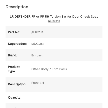
Description
LR DEFENDER FR or RR RH Torsion Bar for Door Check Strap
ALR2318
Part No:
ALR2318
Supersedes:
MUC6158
Brand:
Britpart
Product
Other Body / Trim Parts
Type:
Front LH
Description:
Quantity:
1