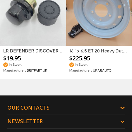
LR DEFENDER DISCOVERY RR Classic Satin...
16'' x 6.5 ET:20 Heavy Duty Wolf Steel...
$19.95
$225.95
In Stock
In Stock
Manufacturer:
BRITPART UK
Manufacturer:
UKARAUTO
OUR CONTACTS
NEWSLETTER