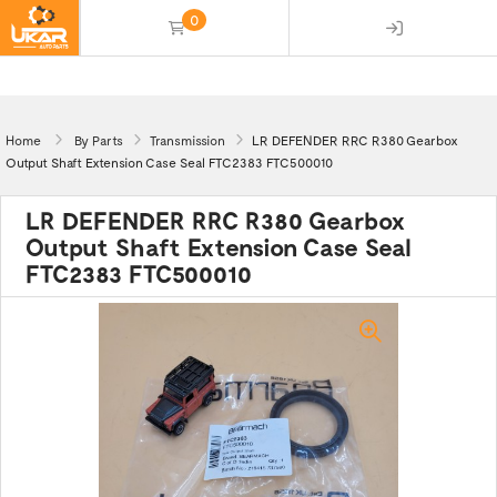
0
(empty)
Home
By Parts
Transmission
LR DEFENDER RRC R380 Gearbox
Output Shaft Extension Case Seal FTC2383 FTC500010
LR DEFENDER RRC R380 Gearbox
Output Shaft Extension Case Seal
FTC2383 FTC500010