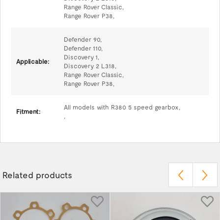
Range Rover Classic,
Range Rover P38,
Defender 90,
Defender 110,
Discovery 1,
Applicable:
Discovery 2 L318,
Range Rover Classic,
Range Rover P38,
All models with R380 5 speed gearbox,
Fitment:
,
Related products