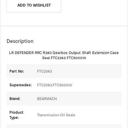
ADD TO WISHLIST
Description
LR DEFENDER RRC R380 Gearbox Output Shaft Extension Case
Seal FTC2383 FTC500010
Part No:
FTC2383
Supersedes:
FTC2383,FTC500010
Brand:
BEARMACH
Product
Transmission Oil Seals
Type: