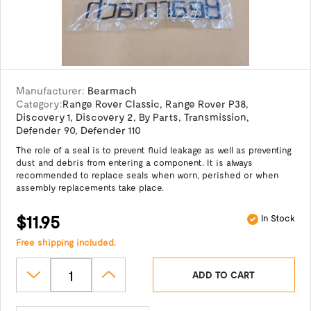
Manufacturer:
Bearmach
Category:
Range Rover Classic
,
Range Rover P38
,
Discovery 1
,
Discovery 2
,
By Parts
,
Transmission
,
Defender 90
,
Defender 110
The role of a seal is to prevent fluid leakage as well as preventing
dust and debris from entering a component. It is always
recommended to replace seals when worn, perished or when
assembly replacements take place.
$11.95
In Stock
Free shipping included.
ADD TO CART