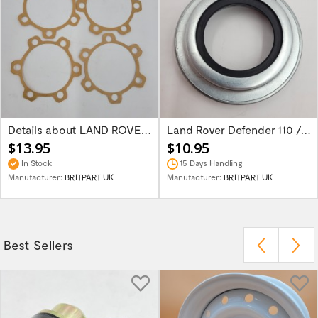
Details about LAND ROVER SERIES 2/2A/3...
Land Rover Defender 110 /130 Salisbury...
$13.95
$10.95
In Stock
15 Days Handling
Manufacturer:
BRITPART UK
Manufacturer:
BRITPART UK
Best Sellers