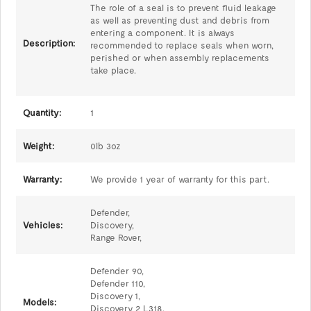
The role of a seal is to prevent fluid leakage
as well as preventing dust and debris from
entering a component. It is always
Description:
recommended to replace seals when worn,
perished or when assembly replacements
take place.
Quantity:
1
Weight:
0lb 3oz
Warranty:
We provide 1 year of warranty for this part.
Defender,
Vehicles:
Discovery,
Range Rover,
Defender 90,
Defender 110,
Discovery 1,
Models:
Discovery 2 L318,