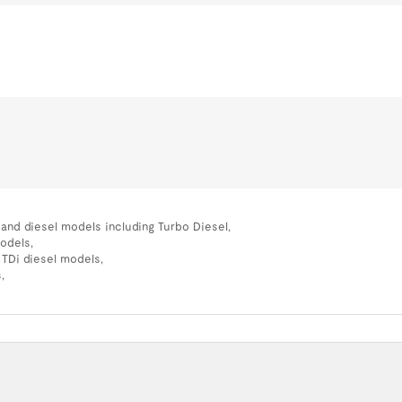
l and diesel models including Turbo Diesel,
models,
 TDi diesel models,
,