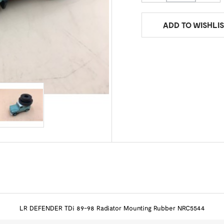
ADD TO WISHLIS
LR DEFENDER TDi 89-98 Radiator Mounting Rubber NRC5544