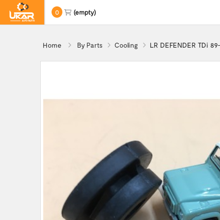
0
(empty)
Home
By Parts
Cooling
LR DEFENDER TDi 89-