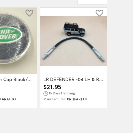
Wheel Center Cap Black/Green LR094547UKGREEN
LR DEFENDER -04 LH & RH Front Brake Hose...
$21.95
$14.95
15 Days Handling
In Stock
KARAUTO
Manufacturer:
BRITPART UK
Manufactur