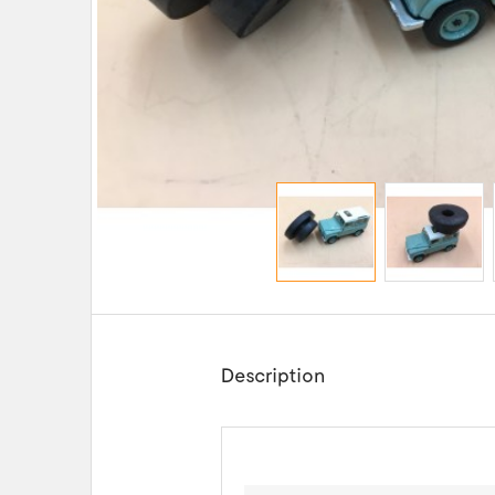
Description