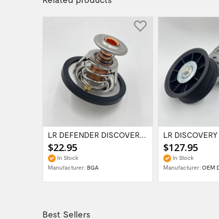
LR 300TDi O Ring for Radiator Plug on...
LR DEFENDER DISCOVERY I RRC 200TDI 88deg...
$22.95
$127.95
In Stock
In Stock
Manufacturer:
BGA
Manufacturer:
OEM 
Best Sellers