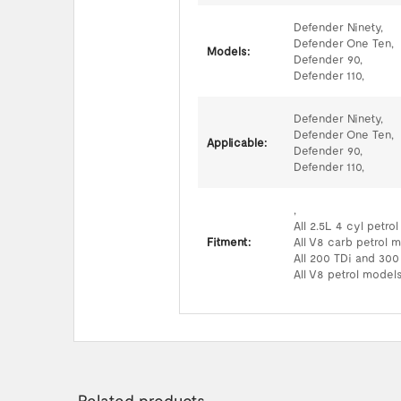
Defender Ninety,
Defender One Ten,
Models:
Defender 90,
Defender 110,
Defender Ninety,
Defender One Ten,
Applicable:
Defender 90,
Defender 110,
,
All 2.5L 4 cyl petro
Fitment:
All V8 carb petrol 
All 200 TDi and 300
All V8 petrol models
Related products