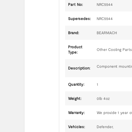
Part No:
NRC5544
Supersedes:
NRC5544
Brand:
BEARMACH
Product
Other Cooling Parts
Type:
Component mountings
Description:
Quantity:
1
Weight:
0lb 4oz
Warranty:
We provide 1 year of
Vehicles:
Defender,