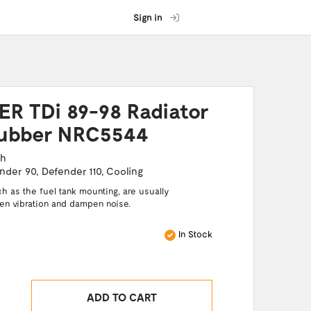
Sign in
R TDi 89-98 Radiator
ubber NRC5544
ch
nder 90
,
Defender 110
,
Cooling
 as the fuel tank mounting, are usually
sen vibration and dampen noise.
In Stock
ADD TO CART