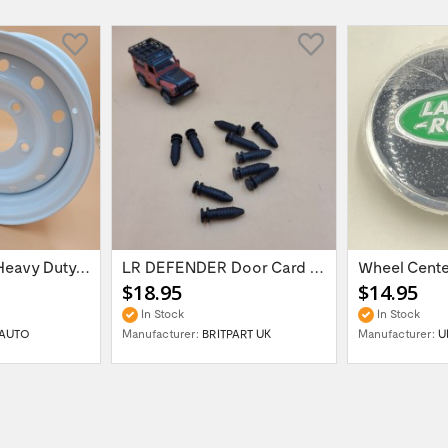
16'' x 6.5 ET:20 Heavy Duty Wolf Steel...
LR DEFENDER Door Card Fasteners For...
$18.95
$14.95
In Stock
In Stock
AUTO
Manufacturer:
BRITPART UK
Manufacturer:
U