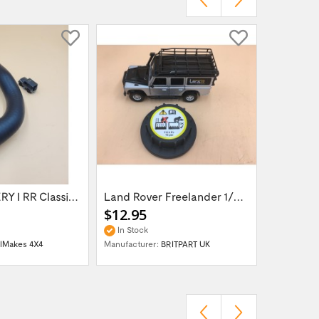
LR DISCOVERY I RR Classic 300TDi Top Hose...
Land Rover Freelander 1/Discovery 3 / Rang...
$12.95
$45.95
In Stock
In Stock
llMakes 4X4
Manufacturer:
BRITPART UK
Manufactur