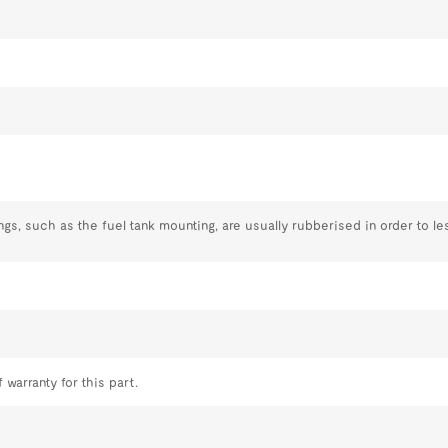
, such as the fuel tank mounting, are usually rubberised in order to le
 warranty for this part.