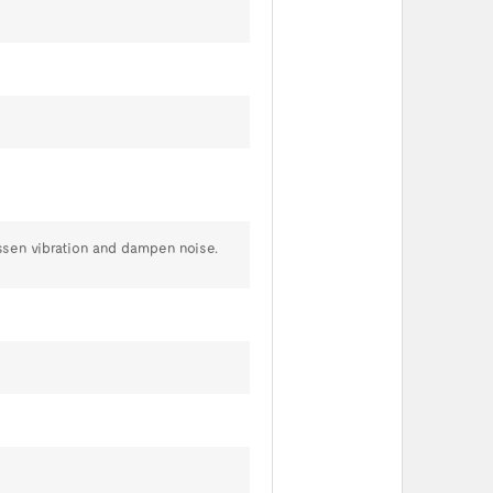
ssen vibration and dampen noise.