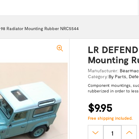
98 Radiator Mounting Rubber NRC5544
LR DEFENDE
Mounting R
Manufacturer:
Bearma
Category:
By Parts
,
Defe
Component mountings, such
rubberized in order to les
$9.95
Free shipping included.