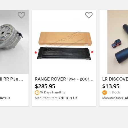
LR DISCOVERY II RR P38 V8 Serpentine Belt...
RANGE ROVER 1994 - 2001 CLASSIC Oil cooler...
$285.95
$13.95
15 Days Handling
In Stock
DAYCO
Manufacturer:
BRITPART UK
Manufacturer:
A