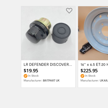
Range Rover Classic FR & RR Bumper End Cap...
LR DEFENDER DISCOVERY RR Classic Satin...
$19.95
$225.95
In Stock
In Stock
Manufacturer:
BRITPART UK
Manufacturer:
UKAR