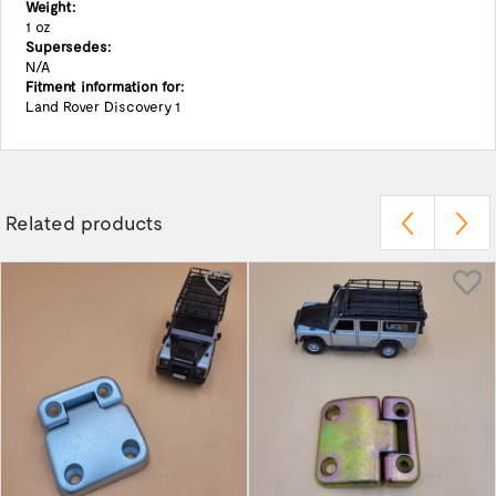
Weight:
1 oz
Supersedes:
N/A
Fitment information for:
Land Rover Discovery 1
Related products