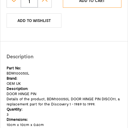
ADD TO CART
ADD TO WISHLIST
Description
Part No:
BDM100050L
Brand:
OEM UK
Description:
DOOR HINGE PIN
Details of the product, BDM100050L DOOR HINGE PIN DISCO11, a
replacement part for the Discovery 1 - 1989 to 1999.
Quantity:
3
Dimensions:
10cm x 10cm x 0.6cm