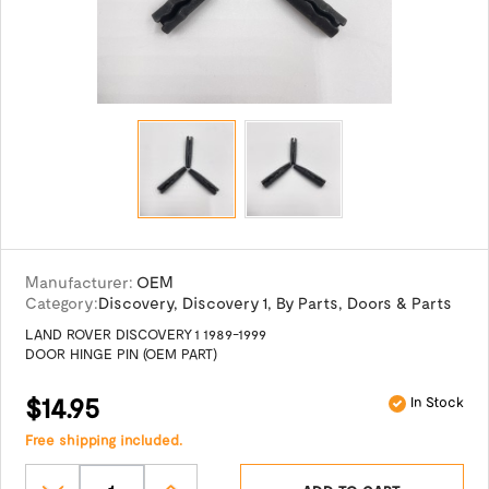
Manufacturer:
OEM
Category:
Discovery
,
Discovery 1
,
By Parts
,
Doors & Parts
LAND ROVER DISCOVERY 1 1989-1999
DOOR HINGE PIN (OEM PART)
$14.95
In Stock
Free shipping included.