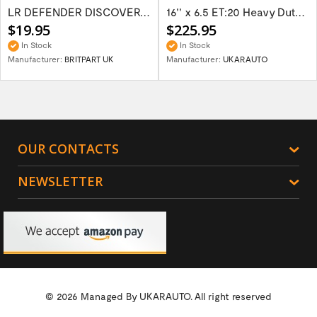
LR DEFENDER DISCOVERY RR Classic Satin...
16'' x 6.5 ET:20 Heavy Duty Wolf Steel...
$19.95
$225.95
In Stock
In Stock
Manufacturer:
BRITPART UK
Manufacturer:
UKARAUTO
OUR CONTACTS
NEWSLETTER
© 2026 Managed By
UKARAUTO.
All right reserved