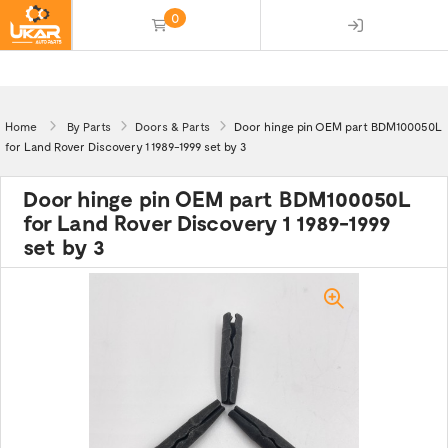
0
(empty)
Home
By Parts
Doors & Parts
Door hinge pin OEM part BDM100050L
for Land Rover Discovery 1 1989-1999 set by 3
Door hinge pin OEM part BDM100050L
for Land Rover Discovery 1 1989-1999
set by 3