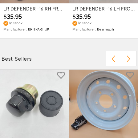
LR DEFENDER -16 RH FRONT LOWER & 2ROW...
LR DEFENDER -16 LH FRONT LOWER & 2ROW...
$35.95
$35.95
In Stock
In Stock
Manufacturer:
BRITPART UK
Manufacturer:
Bearmach
Best Sellers