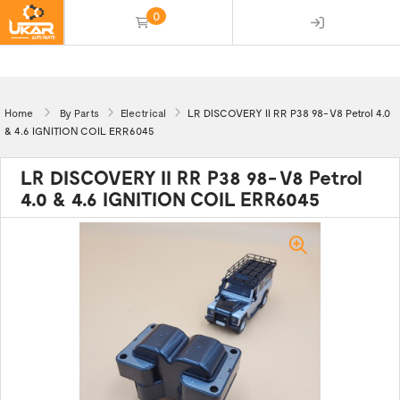
0
(empty)
Home
By Parts
Electrical
LR DISCOVERY II RR P38 98- V8 Petrol 4.0
& 4.6 IGNITION COIL ERR6045
LR DISCOVERY II RR P38 98- V8 Petrol
4.0 & 4.6 IGNITION COIL ERR6045