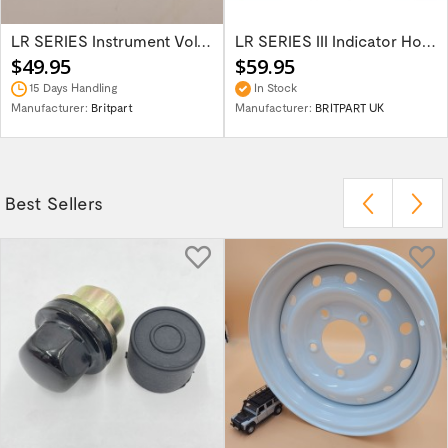
LR SERIES Instrument Voltage Stabiliser...
LR SERIES III Indicator Horn & Head Light...
$49.95
$59.95
15 Days Handling
In Stock
Manufacturer:
Britpart
Manufacturer:
BRITPART UK
Best Sellers