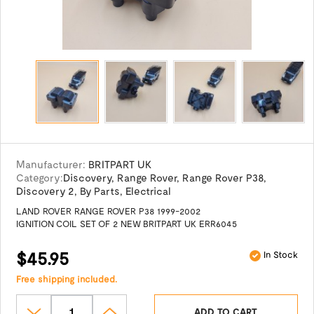
Manufacturer:
BRITPART UK
Category:
Discovery
,
Range Rover
,
Range Rover P38
,
Discovery 2
,
By Parts
,
Electrical
LAND ROVER RANGE ROVER P38 1999-2002
IGNITION COIL SET OF 2 NEW BRITPART UK ERR6045
$45.95
In Stock
Free shipping included.
ADD TO CART