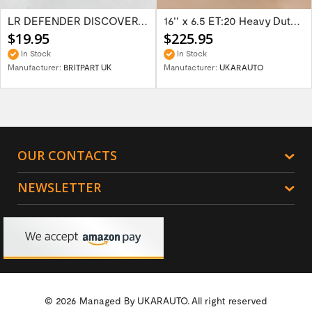
LR DEFENDER DISCOVERY RR Classic Satin...
16'' x 6.5 ET:20 Heavy Duty Wolf Steel...
$19.95
$225.95
In Stock
In Stock
Manufacturer:
BRITPART UK
Manufacturer:
UKARAUTO
OUR CONTACTS
NEWSLETTER
© 2026 Managed By
UKARAUTO.
All right reserved