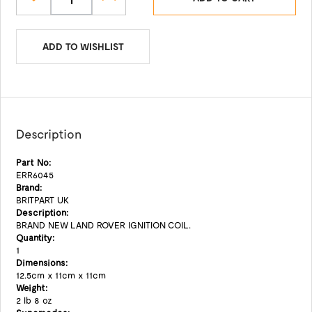
ADD TO WISHLIST
Description
Part No:
ERR6045
Brand:
BRITPART UK
Description:
BRAND NEW LAND ROVER IGNITION COIL.
Quantity:
1
Dimensions:
12.5cm x 11cm x 11cm
Weight:
2 lb 8 oz