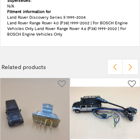
Supersedes:
N/A
Fitment information for
Land Rover Discovery Series II 1999-2004
Land Rover Range Rover 4.0 (P38) 1999-2002 | For BOSCH Engine
Vehicles Only Land Rover Range Rover 4.6 (P38) 1999-2002 | For
BOSCH Engine Vehicles Only
Related products