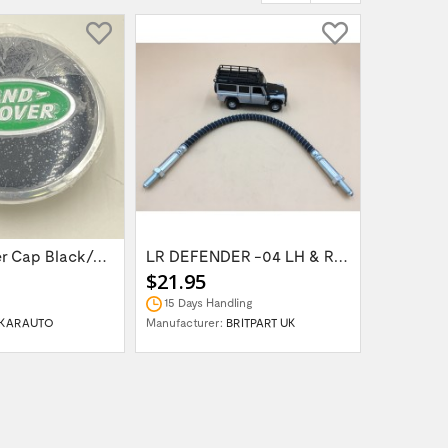
Wheel Center Cap Black/Green LR094547UKGREEN
LR DEFENDER -04 LH & RH Front Brake Hose...
$21.95
$14.95
15 Days Handling
In Stock
KARAUTO
Manufacturer:
BRITPART UK
Manufactur