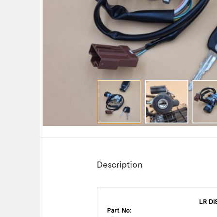
Description
LR DI
Part No: