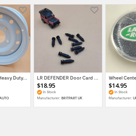
16'' x 6.5 ET:20 Heavy Duty Wolf Steel...
LR DEFENDER Door Card Fasteners For...
$18.95
$14.95
In Stock
In Stock
AUTO
Manufacturer:
BRITPART UK
Manufacturer:
U