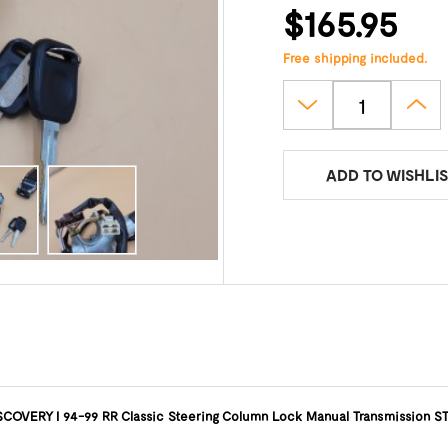
$165.95
Free shipping included.
ADD TO WISHLIS
SCOVERY I 94-99 RR Classic Steering Column Lock Manual Transmission S