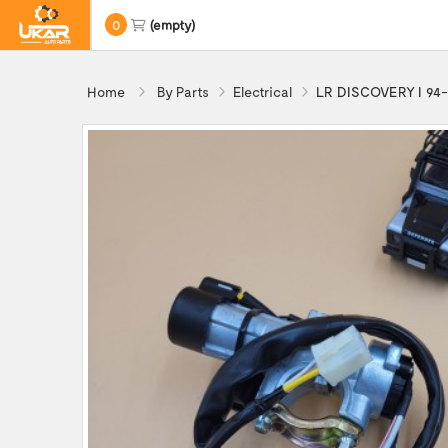
0
(empty)
Home
By Parts
Electrical
LR DISCOVERY I 94-9