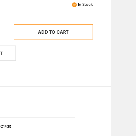
In Stock
ADD TO CART
T
TC1435