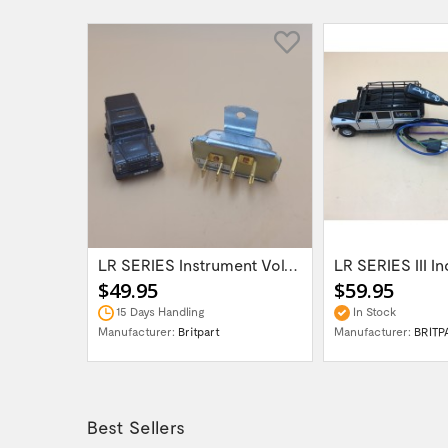
Land Rover Freelander 2/Discovery...
LR SERIES Instrument Voltage Stabiliser...
$49.95
$59.95
15 Days Handling
In Stock
H UK
Manufacturer:
Britpart
Manufacturer:
BRITP
Best Sellers