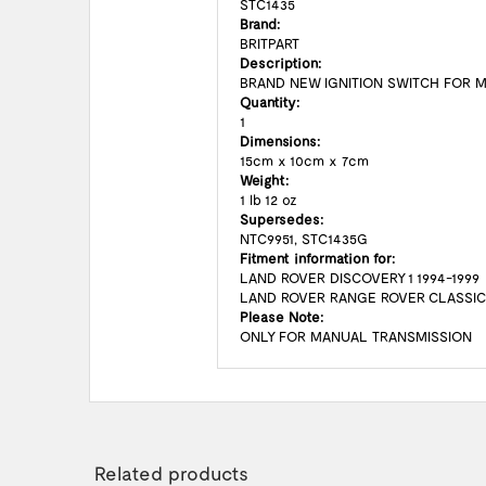
STC1435
Brand:
BRITPART
Description:
BRAND NEW IGNITION SWITCH FOR 
Quantity:
1
Dimensions:
15cm x 10cm x 7cm
Weight:
1 lb 12 oz
Supersedes:
NTC9951, STC1435G
Fitment information for:
LAND ROVER DISCOVERY 1 1994-1999
LAND ROVER RANGE ROVER CLASSI
Please Note:
ONLY FOR MANUAL TRANSMISSION
Related products