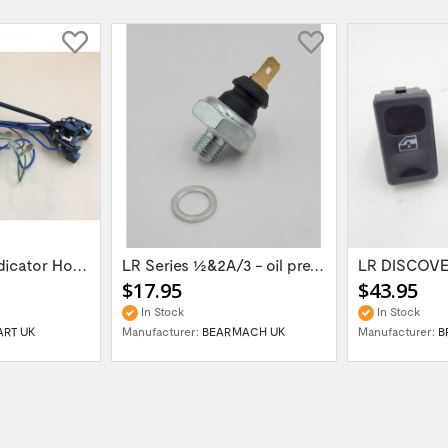
LR SERIES III Indicator Horn & Head Light...
LR Series 1/2&2A/3 - oil pressure switch...
$17.95
$43.95
In Stock
In Stock
ART UK
Manufacturer:
BEARMACH UK
Manufacturer:
B