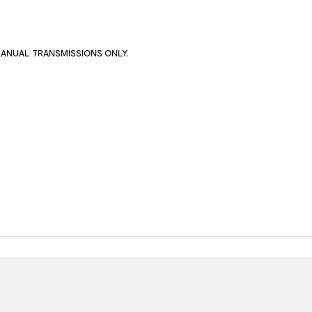
MANUAL TRANSMISSIONS ONLY.
C