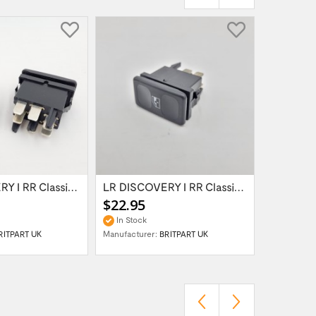
LR DISCOVERY I RR Classic SWITCH ELECTRIC...
LR DISCOVERY I RR Classic SWITCH ELECTRIC...
$22.95
$69.95
In Stock
In Stock
RITPART UK
Manufacturer:
BRITPART UK
Manufactur