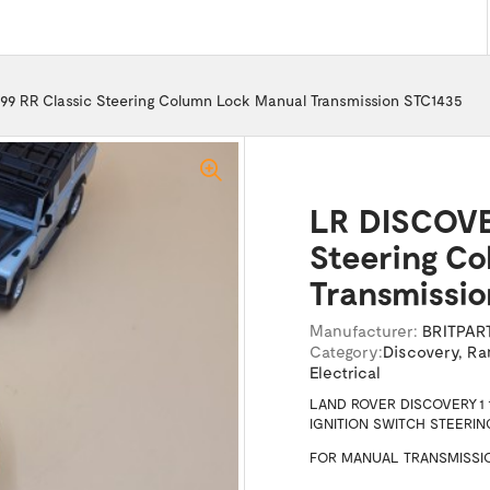
9 RR Classic Steering Column Lock Manual Transmission STC1435
LR DISCOVER
Steering C
Transmissi
Manufacturer:
BRITPAR
Category:
Discovery
,
Ra
Electrical
LAND ROVER DISCOVERY 1 
IGNITION SWITCH STEERI
FOR MANUAL TRANSMISSIO