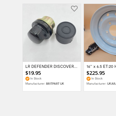
Range Rover Classic FR & RR Bumper End Cap...
LR DEFENDER DISCOVERY RR Classic Satin...
$19.95
$225.95
In Stock
In Stock
Manufacturer:
BRITPART UK
Manufacturer:
UKAR