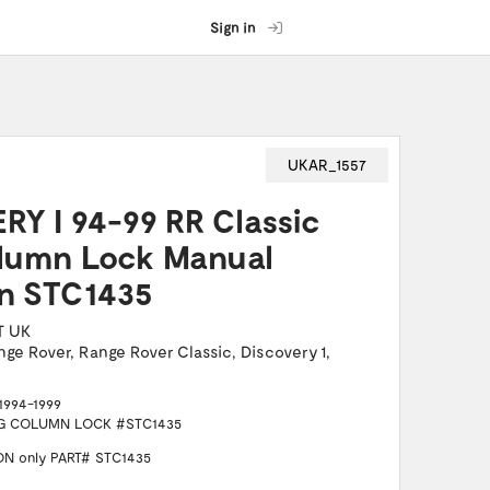
Sign in
UKAR_1557
Y I 94-99 RR Classic
olumn Lock Manual
on STC1435
T UK
nge Rover
,
Range Rover Classic
,
Discovery 1
,
1994-1999
NG COLUMN LOCK #STC1435
N only PART# STC1435