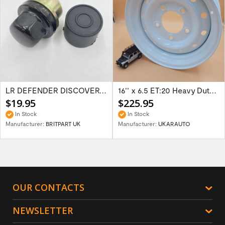
LR DEFENDER DISCOVERY RR Classic Satin...
16'' x 6.5 ET:20 Heavy Duty Wolf Steel...
$19.95
$225.95
In Stock
In Stock
Manufacturer:
BRITPART UK
Manufacturer:
UKARAUTO
OUR CONTACTS
NEWSLETTER