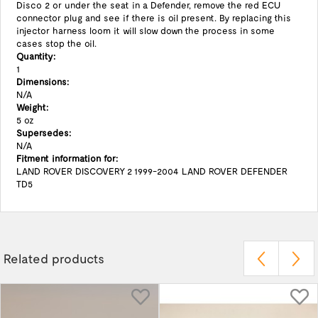
Disco 2 or under the seat in a Defender, remove the red ECU
connector plug and see if there is oil present. By replacing this
injector harness loom it will slow down the process in some
cases stop the oil.
Quantity:
1
Dimensions:
N/A
Weight:
5 oz
Supersedes:
N/A
Fitment information for:
LAND ROVER DISCOVERY 2 1999-2004 LAND ROVER DEFENDER
TD5
Related products