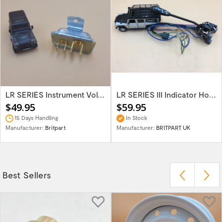
LR SERIES Instrument Voltage Stabiliser...
LR SERIES III Indicator Horn & Head Light...
$49.95
$59.95
15 Days Handling
In Stock
Manufacturer:
Britpart
Manufacturer:
BRITPART UK
Best Sellers