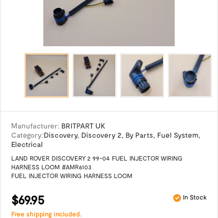
Manufacturer:
BRITPART UK
Category:
Discovery
,
Discovery 2
,
By Parts
,
Fuel System
,
Electrical
LAND ROVER DISCOVERY 2 99-04 FUEL INJECTOR WIRING
HARNESS LOOM #AMR6103
FUEL INJECTOR WIRING HARNESS LOOM
$69.95
In Stock
Free shipping included.