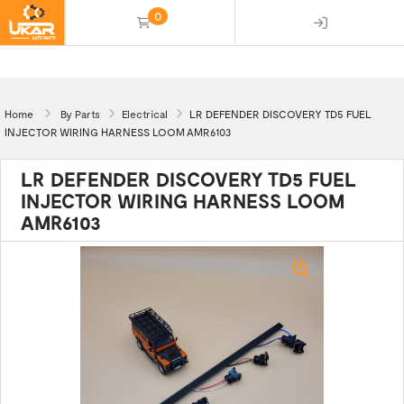
0
(empty)
Home
By Parts
Electrical
LR DEFENDER DISCOVERY TD5 FUEL
INJECTOR WIRING HARNESS LOOM AMR6103
LR DEFENDER DISCOVERY TD5 FUEL
INJECTOR WIRING HARNESS LOOM
AMR6103