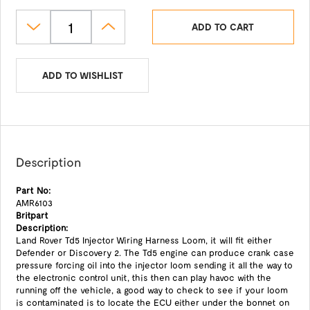
ADD TO CART
ADD TO WISHLIST
Description
Part No:
AMR6103
Britpart
Description:
Land Rover Td5 Injector Wiring Harness Loom, it will fit either
Defender or Discovery 2. The Td5 engine can produce crank case
pressure forcing oil into the injector loom sending it all the way to
the electronic control unit, this then can play havoc with the
running off the vehicle, a good way to check to see if your loom
is contaminated is to locate the ECU either under the bonnet on