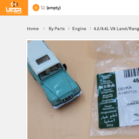
0
(empty)
Home
By Parts
Engine
4.2/4.4L V8 Land/Rang