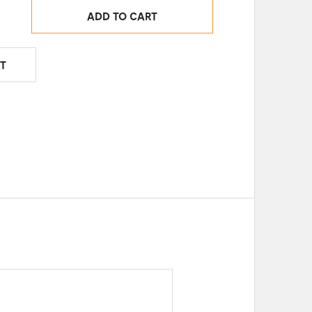
ADD TO CART
T