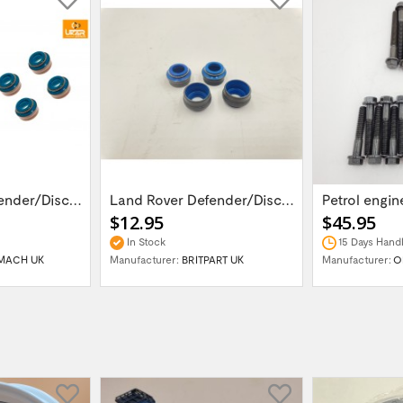
Land Rover Defender/Discovery 1,2 /Range...
Land Rover Defender/Discovery 1,2 /Range...
$12.95
$45.95
In Stock
15 Days Handl
MACH UK
Manufacturer:
BRITPART UK
Manufacturer:
O