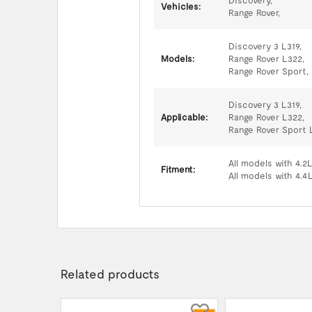
Discovery,
Vehicles:
Range Rover,
Discovery 3 L319,
Models:
Range Rover L322,
Range Rover Sport,
Discovery 3 L319,
Applicable:
Range Rover L322,
Range Rover Sport 
All models with 4.2
Fitment:
All models with 4.4
Related products