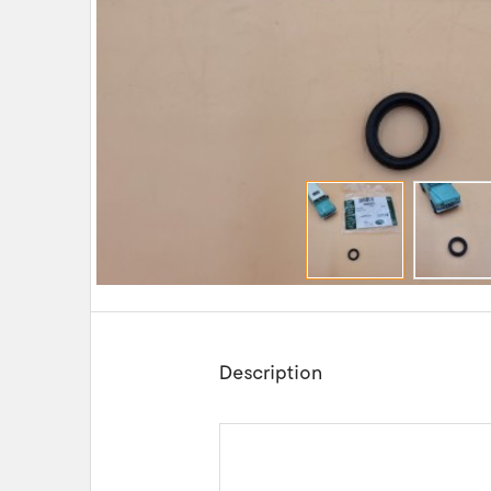
Description