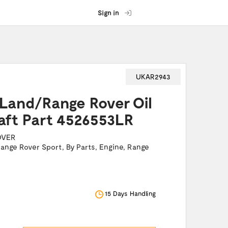
Sign in
UKAR2943
 Land/Range Rover Oil
aft Part 4526553LR
OVER
ange Rover Sport
,
By Parts
,
Engine
,
Range
15 Days Handling