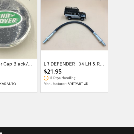
Wheel Center Cap Black/Green LR094547UKGREEN
LR DEFENDER -04 LH & RH Front Brake Hose...
$21.95
$14.95
15 Days Handling
In Stock
KARAUTO
Manufacturer:
BRITPART UK
Manufactur