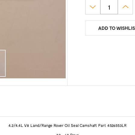
ADD TO WISHLIS
4.2/4.4L V8 Land/Range Rover Oil Seal Camshaft Part 4526553LR