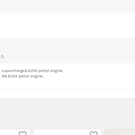
L3,
L supercharged AJV8 petrol engine,
L NA AJV8 petrol engine,