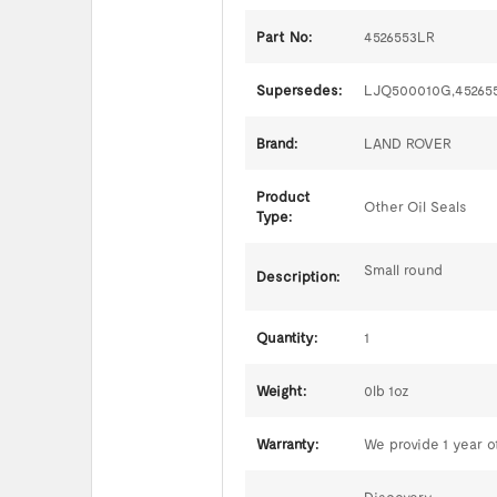
Part No:
4526553LR
Supersedes:
LJQ500010G,45265
Brand:
LAND ROVER
Product
Other Oil Seals
Type:
Small round
Description:
Quantity:
1
Weight:
0lb 1oz
Warranty:
We provide 1 year of