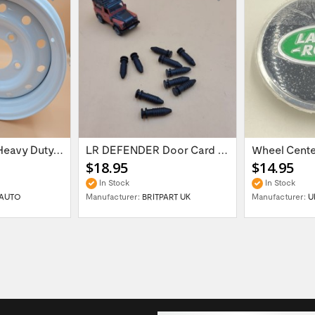
16'' x 6.5 ET:20 Heavy Duty Wolf Steel...
LR DEFENDER Door Card Fasteners For...
$18.95
$14.95
In Stock
In Stock
AUTO
Manufacturer:
BRITPART UK
Manufacturer:
U