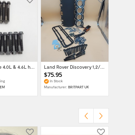
Petrol engine 4.0L & 4.6L head bolt set...
Land Rover Discovery 1,2/Range Rover...
$75.95
$11.95
ing
In Stock
In Stock
EM
Manufacturer:
BRITPART UK
Manufactur