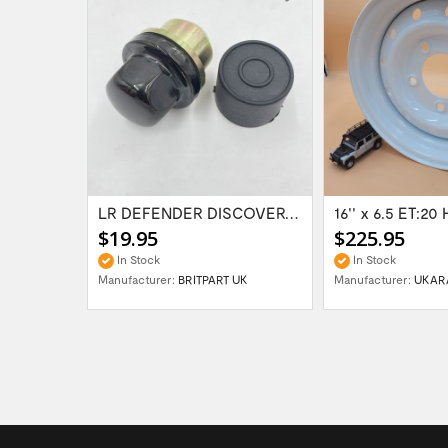
Range Rover Classic FR & RR Bumper End Cap...
LR DEFENDER DISCOVERY RR Classic Satin...
$19.95
$225.95
In Stock
In Stock
Manufacturer:
BRITPART UK
Manufacturer:
UKAR