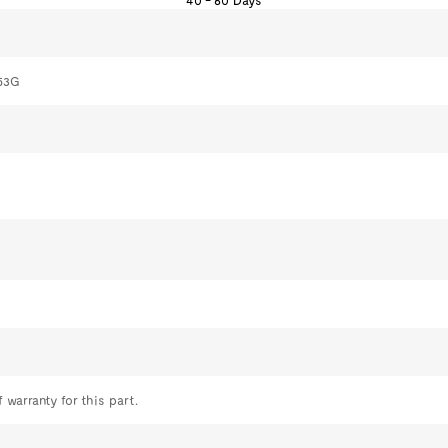
40 - 60 Days
53G
 warranty for this part.