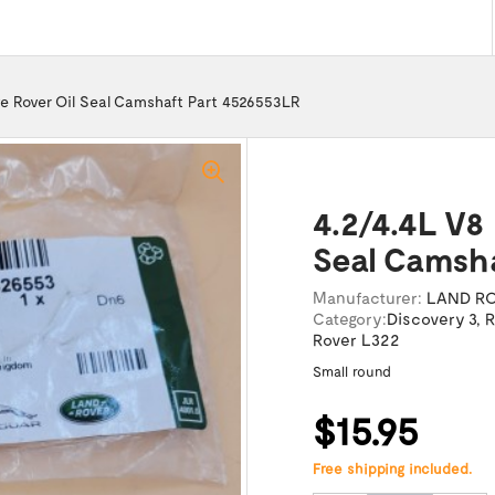
e Rover Oil Seal Camshaft Part 4526553LR
4.2/4.4L V8
Seal Camsh
Manufacturer:
LAND R
Category:
Discovery 3
,
R
Rover L322
Small round
$15.95
Free shipping included.