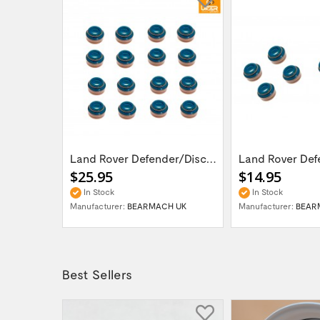
LR DEFENDER DISCOVERY I RRC V8 3.5 - 4.6L...
Land Rover Defender/Discovery 1,2 /Range...
$25.95
$14.95
In Stock
In Stock
UK
Manufacturer:
BEARMACH UK
Manufacturer:
BEAR
Best Sellers