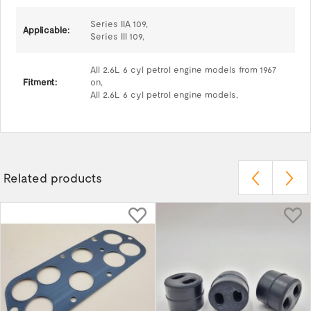
Series IIA 109,
Applicable:
Series III 109,
All 2.6L 6 cyl petrol engine models from 1967
Fitment:
on,
All 2.6L 6 cyl petrol engine models,
Related products