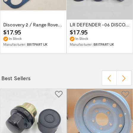
Discovery 2 / Range Rover P38 Gasket Inlet...
LR DEFENDER -06 DISCOVERY I RRC -94 Rubber...
$17.95
$17.95
In Stock
In Stock
Manufacturer:
BRITPART UK
Manufacturer:
BRITPART UK
Best Sellers