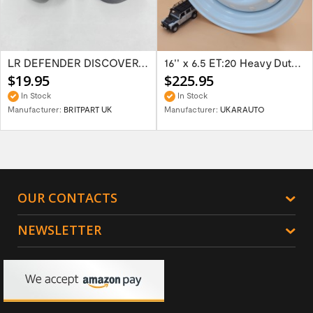
LR DEFENDER DISCOVERY RR Classic Satin...
16'' x 6.5 ET:20 Heavy Duty Wolf Steel...
$19.95
$225.95
In Stock
In Stock
Manufacturer:
BRITPART UK
Manufacturer:
UKARAUTO
OUR CONTACTS
NEWSLETTER