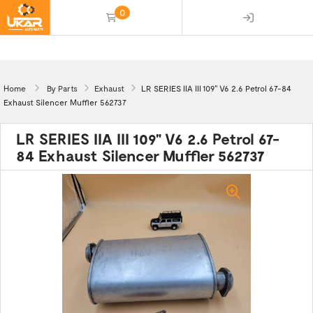
0
(empty)
Home
By Parts
Exhaust
LR SERIES IIA III 109" V6 2.6 Petrol 67-84
Exhaust Silencer Muffler 562737
LR SERIES IIA III 109" V6 2.6 Petrol 67-
84 Exhaust Silencer Muffler 562737