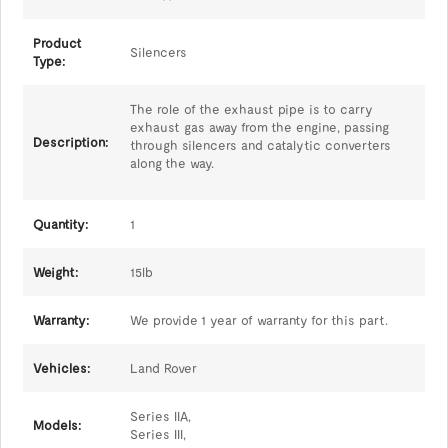
Product
Silencers
Type:
The role of the exhaust pipe is to carry
exhaust gas away from the engine, passing
Description:
through silencers and catalytic converters
along the way.
Quantity:
1
Weight:
15lb
Warranty:
We provide 1 year of warranty for this part.
Vehicles:
Land Rover
Series IIA,
Models:
Series III,