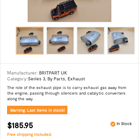
Manufacturer:
BRITPART UK
Category:
Series 3
,
By Parts
,
Exhaust
The role of the exhaust pipe is to carry exhaust gas away from
the engine, passing through silencers and catalytic converters
along the way.
Warning: Last items in stock!
$185.95
In Stock
Free shipping included.