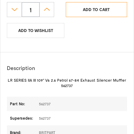
ADD TO CART
ADD TO WISHLIST
Description
LR SERIES IIA III 109" V6 2.6 Petrol 67-84 Exhaust Silencer Muffler
562737
Part No:
562737
Supersedes:
562737
Brand:
BRITPART