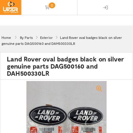
0
(empty)
Home
By Parts
Exterior
Land Rover oval badges black on silver
genuine parts DAG500160 and DAH500330LR
Land Rover oval badges black on silver
genuine parts DAG500160 and
DAH500330LR