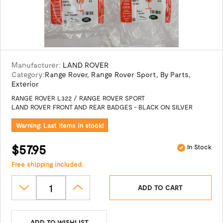
Manufacturer:
LAND ROVER
Category:
Range Rover
,
Range Rover Sport
,
By Parts
,
Exterior
RANGE ROVER L322 / RANGE ROVER SPORT
LAND ROVER FRONT AND REAR BADGES - BLACK ON SILVER
Warning: Last items in stock!
$57.95
In Stock
Free shipping included.
ADD TO CART
ADD TO WISHLIST