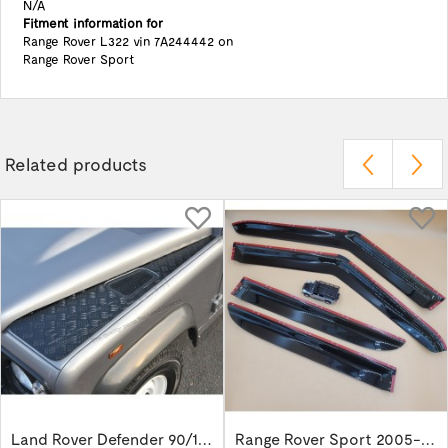
N/A
Fitment information for
Range Rover L322 vin 7A244442 on
Range Rover Sport
Related products
Land Rover Defender 90/110/130 Wing Top...
Range Rover Sport 2005-2013 wind deflector...