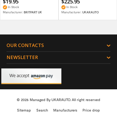
$19.95
$225.95
In Stock
In Stock
Manufacturer:
BRITPART UK
Manufacturer:
UKARAUTO
OUR CONTACTS
NEWSLETTER
© 2026 Managed By
UKARAUTO.
All right reserved
Sitemap
Search
Manufacturers
Price drop