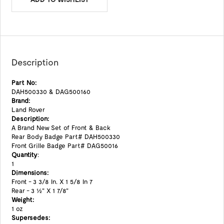
Description
Part No:
DAH500330 & DAG500160
Brand:
Land Rover
Description:
A Brand New Set of Front & Back
Rear Body Badge Part# DAH500330
Front Grille Badge Part# DAG50016
Quantity
:
1
Dimensions:
Front - 3 3/8 In. X 1 5/8 In 7
Rear - 3 1/2" X 1 7/8"
Weight:
1 oz
Supersedes: