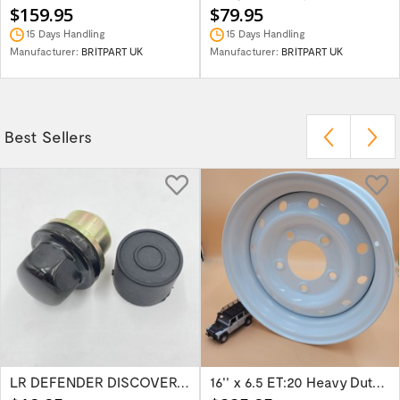
$159.95
$79.95
15 Days Handling
15 Days Handling
Manufacturer:
BRITPART UK
Manufacturer:
BRITPART UK
Best Sellers
LR DEFENDER DISCOVERY RR Classic Satin...
16'' x 6.5 ET:20 Heavy Duty Wolf Steel...