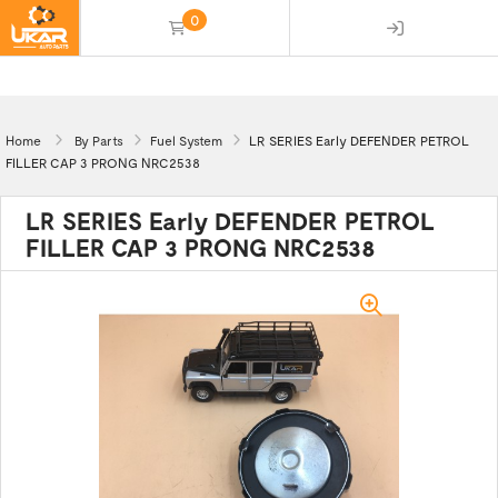
0
(empty)
Home
By Parts
Fuel System
LR SERIES Early DEFENDER PETROL
FILLER CAP 3 PRONG NRC2538
LR SERIES Early DEFENDER PETROL
FILLER CAP 3 PRONG NRC2538