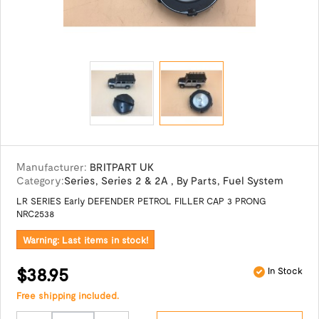
Manufacturer:
BRITPART UK
Category:
Series
,
Series 2 & 2A
,
By Parts
,
Fuel System
LR SERIES Early DEFENDER PETROL FILLER CAP 3 PRONG
NRC2538
Warning: Last items in stock!
$38.95
In Stock
Free shipping included.