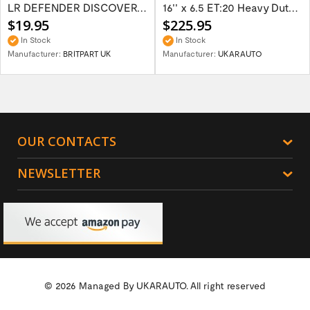
LR DEFENDER DISCOVERY RR Classic Satin...
16'' x 6.5 ET:20 Heavy Duty Wolf Steel...
$19.95
$225.95
In Stock
In Stock
Manufacturer:
BRITPART UK
Manufacturer:
UKARAUTO
OUR CONTACTS
NEWSLETTER
© 2026 Managed By
UKARAUTO.
All right reserved