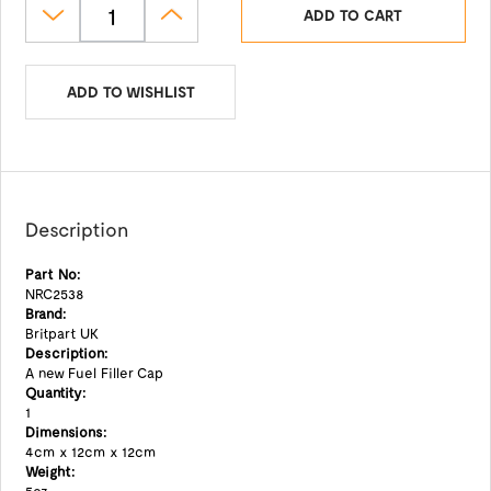
ADD TO CART
ADD TO WISHLIST
Description
Part No:
NRC2538
Brand:
Britpart UK
Description:
A new Fuel Filler Cap
Quantity:
1
Dimensions:
4cm x 12cm x 12cm
Weight: