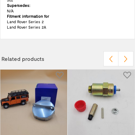
5oz
Supersedes:
N/A
Fitment information for
Land Rover Series 2
Land Rover Series 2A
Related products