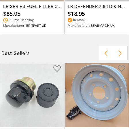
LR SERIES FUEL FILLER CAP 2 PIN STYLE 504655
LR DEFENDER 2.5 TD & NA INJECTOR PUMP CUT...
$85.95
$18.95
15 Days Handling
In Stock
Manufacturer:
BRITPART UK
Manufacturer:
BEARMACH UK
Best Sellers