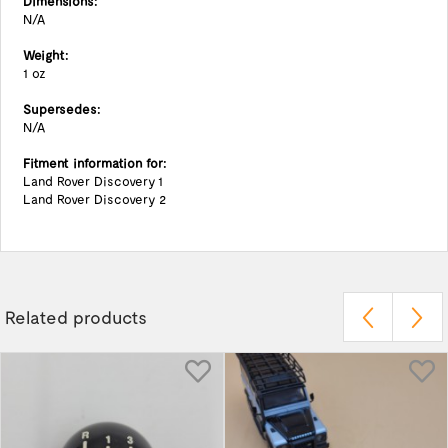
Dimensions:
N/A
Weight:
1 oz
Supersedes:
N/A
Fitment information for:
Land Rover Discovery 1
Land Rover Discovery 2
Related products