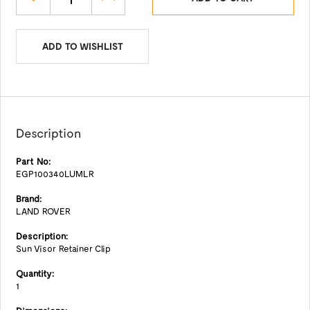
ADD TO WISHLIST
Description
Part No:
EGP100340LUMLR
Brand:
LAND ROVER
Description:
Sun Visor Retainer Clip
Quantity:
1