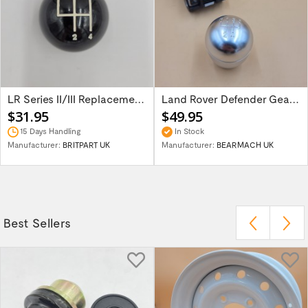
LR Series II/III Replacement Main Gear...
Land Rover Defender Gear Knob LT77...
$31.95
$49.95
15 Days Handling
In Stock
Manufacturer:
BRITPART UK
Manufacturer:
BEARMACH UK
Best Sellers