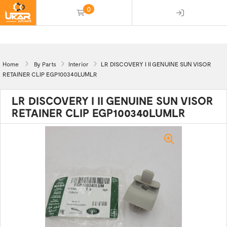
0
(empty)
Home
By Parts
Interior
LR DISCOVERY I II GENUINE SUN VISOR
RETAINER CLIP EGP100340LUMLR
LR DISCOVERY I II GENUINE SUN VISOR
RETAINER CLIP EGP100340LUMLR