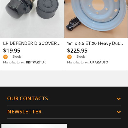
LR DEFENDER DISCOVERY RR Classic Satin...
16'' x 6.5 ET:20 Heavy Duty Wolf Steel...
$19.95
$225.95
In Stock
In Stock
Manufacturer:
BRITPART UK
Manufacturer:
UKARAUTO
OUR CONTACTS
NEWSLETTER