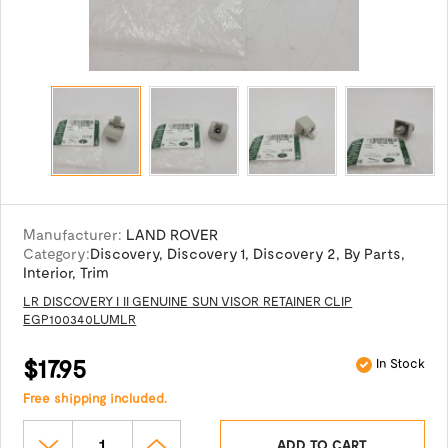
Manufacturer:
LAND ROVER
Category:
Discovery
,
Discovery 1
,
Discovery 2
,
By Parts
,
Interior
,
Trim
LR DISCOVERY I II GENUINE SUN VISOR RETAINER CLIP
EGP100340LUMLR
$17.95
In Stock
Free shipping included.
ADD TO CART