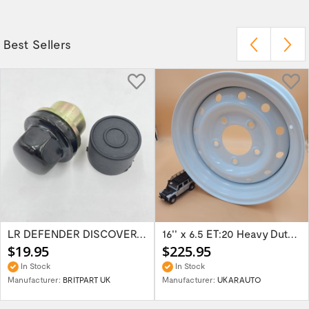
Best Sellers
LR DEFENDER DISCOVERY RR Classic Satin...
16'' x 6.5 ET:20 Heavy Duty Wolf Steel...
$19.95
$225.95
In Stock
In Stock
Manufacturer:
BRITPART UK
Manufacturer:
UKARAUTO