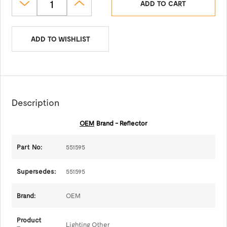
ADD TO CART
ADD TO WISHLIST
Description
OEM
Brand - Reflector
Part No:
551595
Supersedes:
551595
Brand:
OEM
Product
Lighting Other