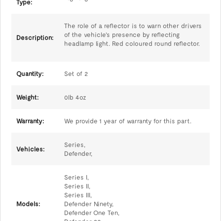
Type:
The role of a reflector is to warn other drivers
of the vehicle's presence by reflecting
Description:
headlamp light. Red coloured round reflector.
Quantity:
Set of 2
Weight:
0lb 4oz
Warranty:
We provide 1 year of warranty for this part.
Series,
Vehicles:
Defender,
Series I,
Series II,
Series III,
Models:
Defender Ninety,
Defender One Ten,