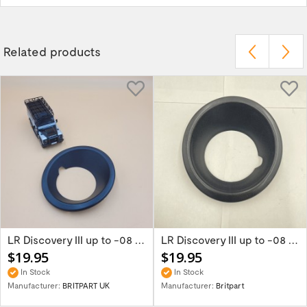
Related products
LR Discovery III up to -08 Right Black Fog...
LR Discovery III up to -08 Left Black Fog...
$19.95
$19.95
In Stock
In Stock
Manufacturer:
BRITPART UK
Manufacturer:
Britpart