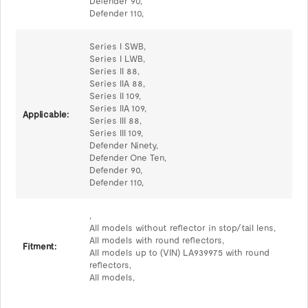
Defender 90,
Defender 110,
Series I SWB,
Series I LWB,
Series II 88,
Series IIA 88,
Series II 109,
Series IIA 109,
Applicable:
Series III 88,
Series III 109,
Defender Ninety,
Defender One Ten,
Defender 90,
Defender 110,
,
All models without reflector in stop/tail lens,
All models with round reflectors,
Fitment:
All models up to (VIN) LA939975 with round
reflectors,
All models,