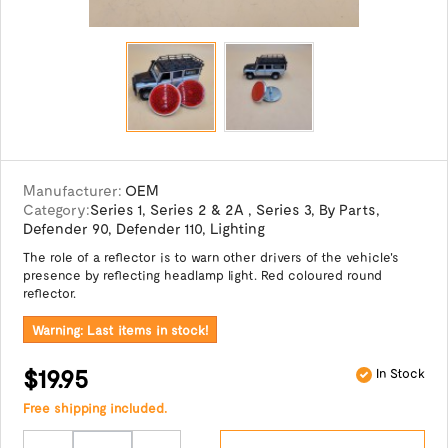
Manufacturer:
OEM
Category:
Series 1
,
Series 2 & 2A
,
Series 3
,
By Parts
,
Defender 90
,
Defender 110
,
Lighting
The role of a reflector is to warn other drivers of the vehicle's
presence by reflecting headlamp light. Red coloured round
reflector.
Warning: Last items in stock!
$19.95
In Stock
Free shipping included.