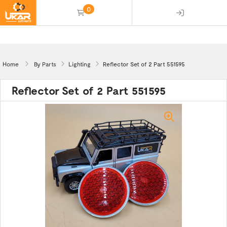
0
(empty)
Home
By Parts
Lighting
Reflector Set of 2 Part 551595
Reflector Set of 2 Part 551595