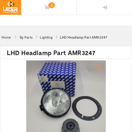
0
(empty)
Home
By Parts
Lighting
LHD Headlamp Part AMR3247
LHD Headlamp Part AMR3247