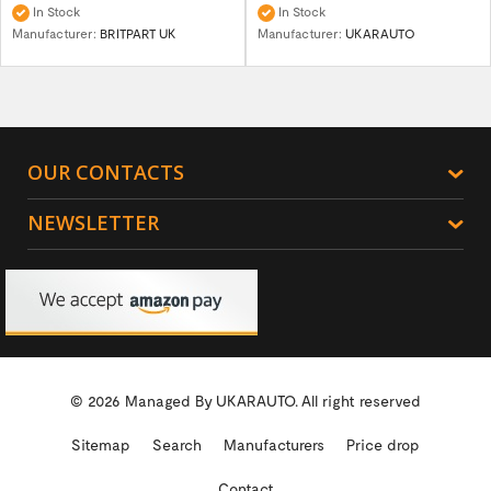
In Stock
In Stock
Manufacturer:
BRITPART UK
Manufacturer:
UKARAUTO
OUR CONTACTS
NEWSLETTER
© 2026 Managed By
UKARAUTO.
All right reserved
Sitemap
Search
Manufacturers
Price drop
Contact