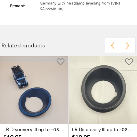
Germany with headlamp levelling from (VIN)
Fitment:
KA922615 on,
Related products
LR Discovery III up to -08 Right Black Fog...
LR Discovery III up to -08 Left Black Fog...