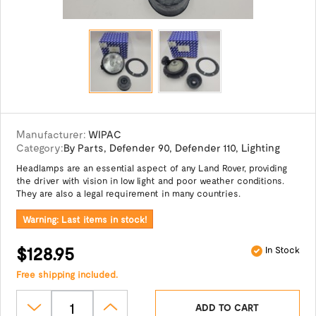
Manufacturer:
WIPAC
Category:
By Parts
,
Defender 90
,
Defender 110
,
Lighting
Headlamps are an essential aspect of any Land Rover, providing
the driver with vision in low light and poor weather conditions.
They are also a legal requirement in many countries.
Warning: Last items in stock!
$128.95
In Stock
Free shipping included.
ADD TO CART