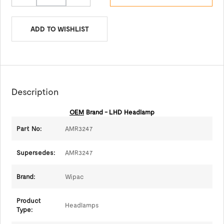
ADD TO WISHLIST
Description
OEM
Brand - LHD Headlamp
Part No:
AMR3247
Supersedes:
AMR3247
Brand:
Wipac
Product
Headlamps
Type: