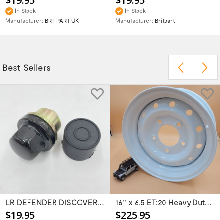
$19.95
$19.95
In Stock
In Stock
Manufacturer:
BRITPART UK
Manufacturer:
Britpart
Best Sellers
LR DEFENDER DISCOVERY RR Classic Satin...
16'' x 6.5 ET:20 Heavy Duty Wolf Steel...
$19.95
$225.95