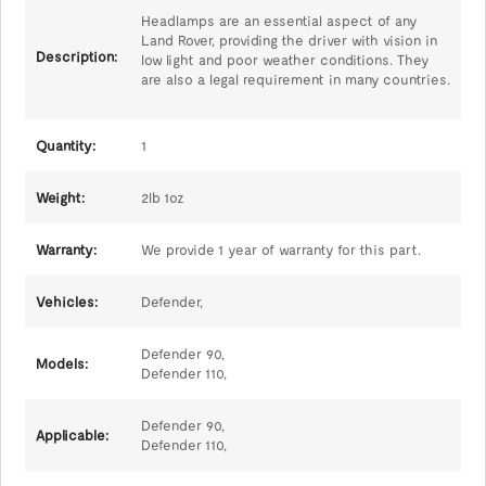
Headlamps are an essential aspect of any
Land Rover, providing the driver with vision in
Description:
low light and poor weather conditions. They
are also a legal requirement in many countries.
Quantity:
1
Weight:
2lb 1oz
Warranty:
We provide 1 year of warranty for this part.
Vehicles:
Defender,
Defender 90,
Models:
Defender 110,
Defender 90,
Applicable:
Defender 110,