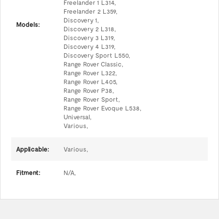
Freelander 1 L314,
Freelander 2 L359,
Discovery 1,
Models:
Discovery 2 L318,
Discovery 3 L319,
Discovery 4 L319,
Discovery Sport L550,
Range Rover Classic,
Range Rover L322,
Range Rover L405,
Range Rover P38,
Range Rover Sport,
Range Rover Evoque L538,
Universal,
Various,
Applicable:
Various,
Fitment:
N/A,