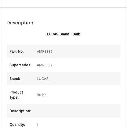
Description
LUCAS
Brand - Bulb
Part No:
AMR3339
Supersedes:
AMR3339
Brand:
LUCAS
Product
Bulbs
Type:
Description:
Quantity:
1