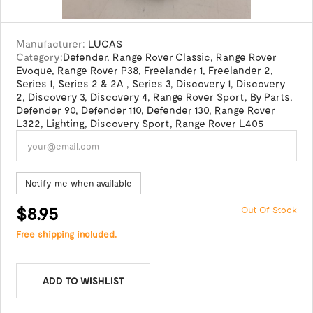
Manufacturer:
LUCAS
Category:
Defender
,
Range Rover Classic
,
Range Rover
Evoque
,
Range Rover P38
,
Freelander 1
,
Freelander 2
,
Series 1
,
Series 2 & 2A
,
Series 3
,
Discovery 1
,
Discovery
2
,
Discovery 3
,
Discovery 4
,
Range Rover Sport
,
By Parts
,
Defender 90
,
Defender 110
,
Defender 130
,
Range Rover
L322
,
Lighting
,
Discovery Sport
,
Range Rover L405
Notify me when available
$8.95
Out Of Stock
Free shipping included.
ADD TO WISHLIST