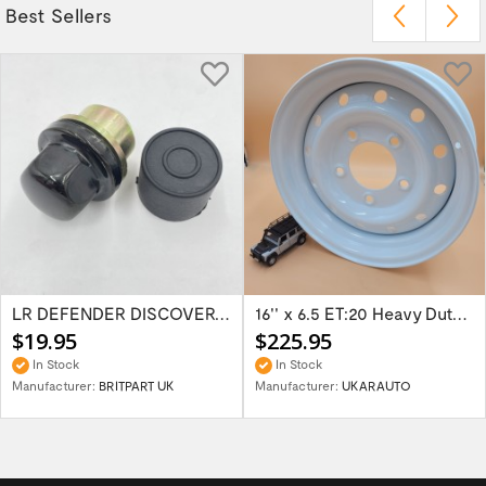
Best Sellers
LR DEFENDER DISCOVERY RR Classic Satin...
16'' x 6.5 ET:20 Heavy Duty Wolf Steel...
$19.95
$225.95
In Stock
In Stock
Manufacturer:
BRITPART UK
Manufacturer:
UKARAUTO