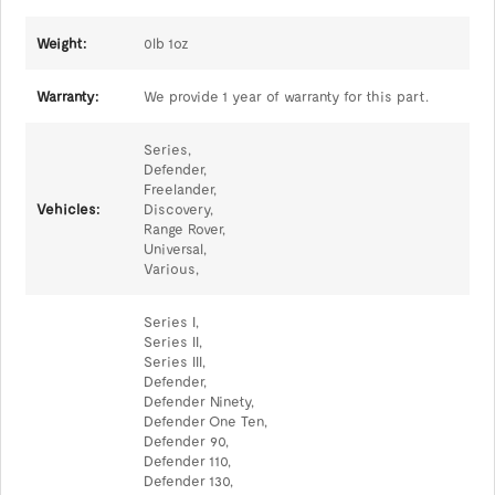
Weight:
0lb 1oz
Warranty:
We provide 1 year of warranty for this part.
Series,
Defender,
Freelander,
Vehicles:
Discovery,
Range Rover,
Universal,
Various,
Series I,
Series II,
Series III,
Defender,
Defender Ninety,
Defender One Ten,
Defender 90,
Defender 110,
Defender 130,