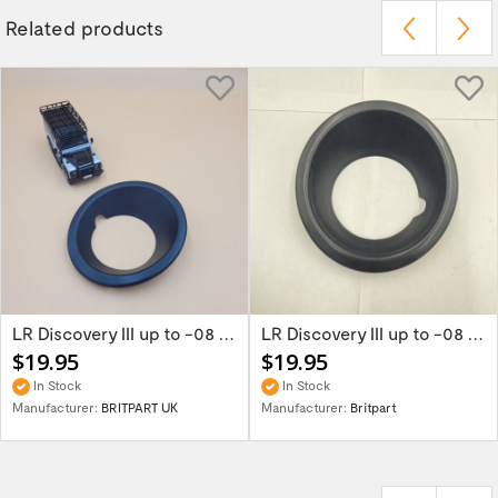
Related products
LR Discovery III up to -08 Right Black Fog...
LR Discovery III up to -08 Left Black Fog...
$19.95
$19.95
In Stock
In Stock
Manufacturer:
BRITPART UK
Manufacturer:
Britpart