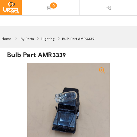
0
(empty)
Home
By Parts
Lighting
Bulb Part AMR3339
Bulb Part AMR3339