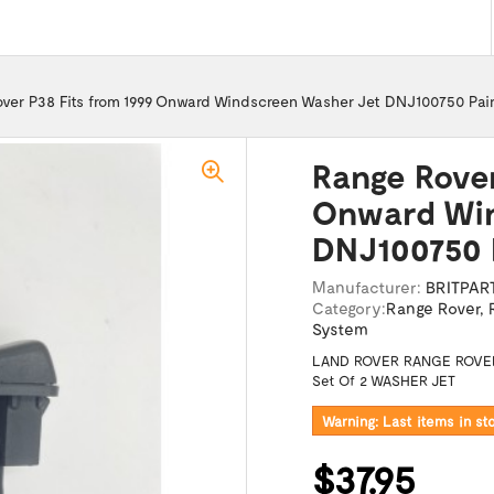
ver P38 Fits from 1999 Onward Windscreen Washer Jet DNJ100750 Pai
Range Rover
Onward Win
DNJ100750 
Manufacturer:
BRITPAR
Category:
Range Rover
,
System
LAND ROVER RANGE ROVER
Set Of 2 WASHER JET
Warning: Last items in st
$37.95