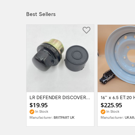
Best Sellers
Range Rover Classic FR & RR Bumper End Cap...
LR DEFENDER DISCOVERY RR Classic Satin...
$19.95
$225.95
In Stock
In Stock
Manufacturer:
BRITPART UK
Manufacturer:
UKAR