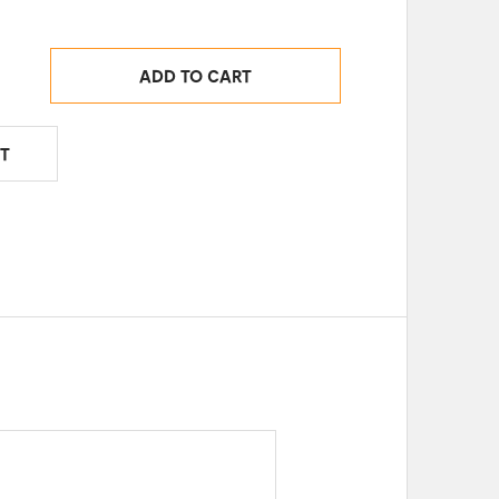
ADD TO CART
T