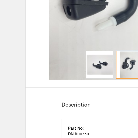
Description
Part No:
DNJ100750