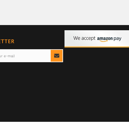
ETTER