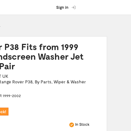
Sign in
r
 P38 Fits from 1999
dscreen Washer Jet
Pair
T UK
Range Rover P38
,
By Parts
,
Wiper & Washer
 1999-2002
ock!
In Stock