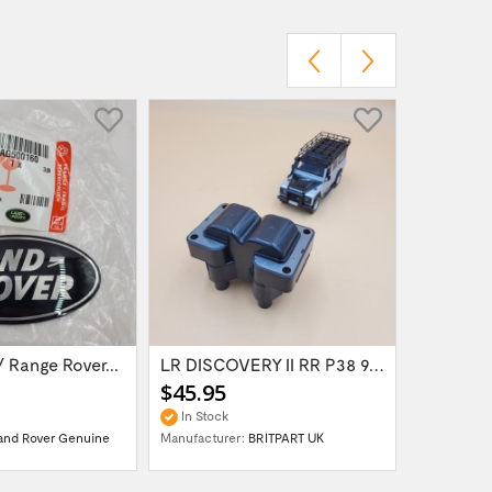
 Range Rover...
LR DISCOVERY II RR P38 98- V8 Petrol 4.0 &...
$45.95
$45.95
In Stock
15 Days 
and Rover Genuine
Manufacturer:
BRITPART UK
Manufactur