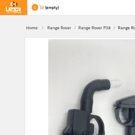
0
(empty)
Home
Range Rover
Range Rover P38
Range Ro