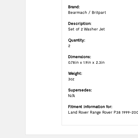
Brand:
Bearmach / Britpart
Description:
Set of 2 Washer Jet
Quantity:
2
Dimensions:
0.78in x 1.9in x 2.3in
Weight:
3oz
Supersedes:
N/A
Fitment information for:
Land Rover Range Rover P38 1999-20