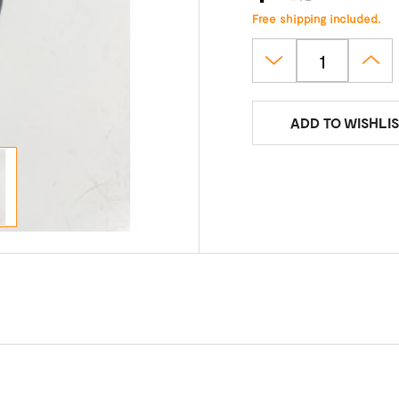
Free shipping included.
ADD TO WISHLIS