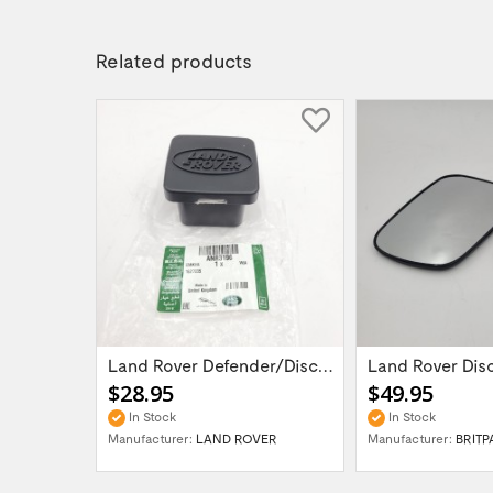
Related products
Set of 5 Range Rover Classic / Discovery /...
Land Rover Defender/Discovery/Range Rover...
$28.95
$49.95
In Stock
In Stock
UK
Manufacturer:
LAND ROVER
Manufacturer:
BRITP