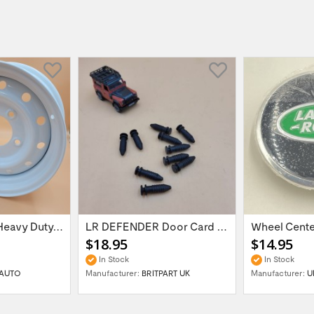
16'' x 6.5 ET:20 Heavy Duty Wolf Steel...
LR DEFENDER Door Card Fasteners For...
$18.95
$14.95
In Stock
In Stock
AUTO
Manufacturer:
BRITPART UK
Manufacturer:
U