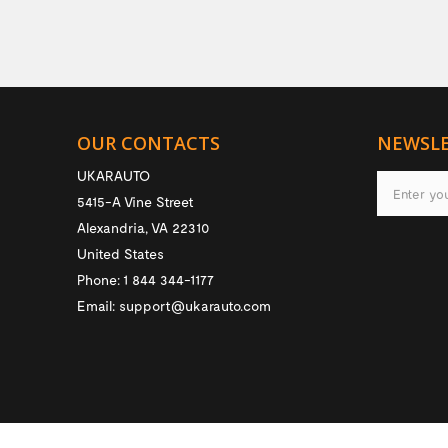
OUR CONTACTS
NEWSL
UKARAUTO
5415-A Vine Street
Alexandria
,
VA
22310
United States
Phone:
1 844 344-1177
Email:
support@ukarauto.com