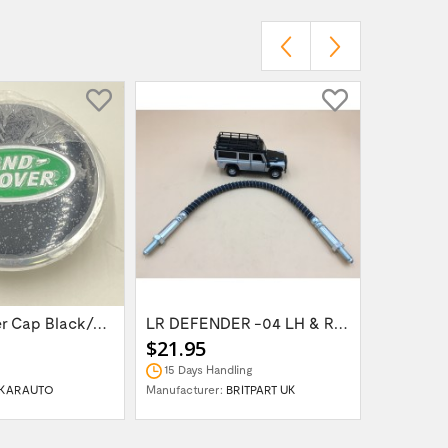
Wheel Center Cap Black/Green LR094547UKGREEN
LR DEFENDER -04 LH & RH Front Brake Hose...
$21.95
$14.95
15 Days Handling
In Stock
KARAUTO
Manufacturer:
BRITPART UK
Manufactur