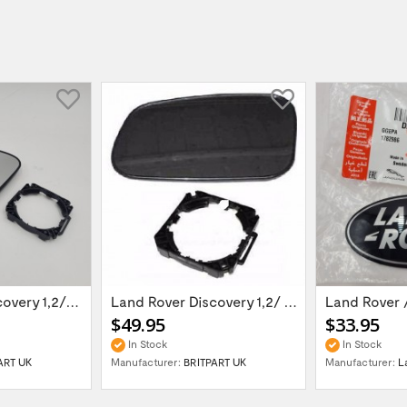
Land Rover Discovery 1,2/Range Rover P38 -...
Land Rover Discovery 1,2/ Range Rover P38...
Land Rover /
$49.95
$33.95
In Stock
In Stock
ART UK
Manufacturer:
BRITPART UK
Manufacturer:
L