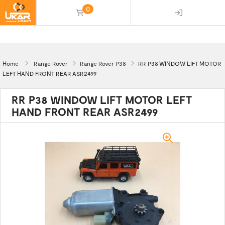
0
(empty)
Home
Range Rover
Range Rover P38
RR P38 WINDOW LIFT MOTOR
LEFT HAND FRONT REAR ASR2499
RR P38 WINDOW LIFT MOTOR LEFT
HAND FRONT REAR ASR2499