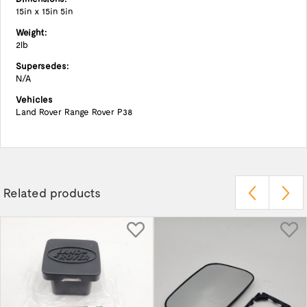
15in x 15in 5in
Weight:
2lb
Supersedes:
N/A
Vehicles
Land Rover Range Rover P38
Related products