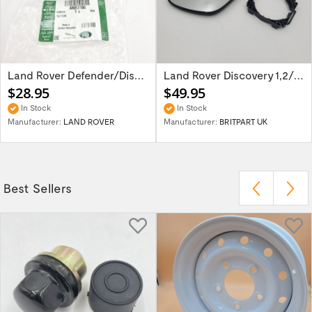
Land Rover Defender/Discovery/Range Rover...
Land Rover Discovery 1,2/Range Rover P38 -...
$28.95
$49.95
In Stock
In Stock
Manufacturer:
LAND ROVER
Manufacturer:
BRITPART UK
Best Sellers