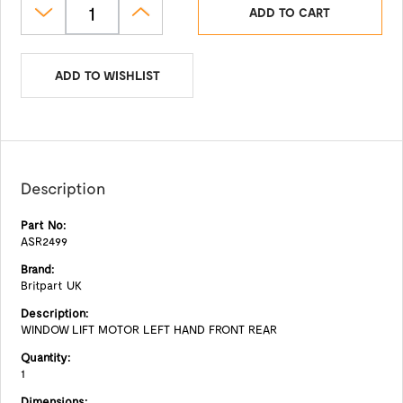
ADD TO CART
ADD TO WISHLIST
Description
Part No:
ASR2499
Brand:
Britpart UK
Description:
WINDOW LIFT MOTOR LEFT HAND FRONT REAR
Quantity:
1
Dimensions: