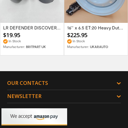
LR DEFENDER DISCOVERY RR Classic Satin...
16'' x 6.5 ET:20 Heavy Duty Wolf Steel...
$19.95
$225.95
In Stock
In Stock
Manufacturer:
BRITPART UK
Manufacturer:
UKARAUTO
OUR CONTACTS
NEWSLETTER