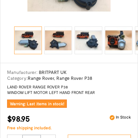
Manufacturer:
BRITPART UK
Category:
Range Rover
,
Range Rover P38
LAND ROVER RANGE ROVER P38
WINDOW LIFT MOTOR LEFT HAND FRONT REAR
Warning: Last items in stock!
$98.95
In Stock
Free shipping included.