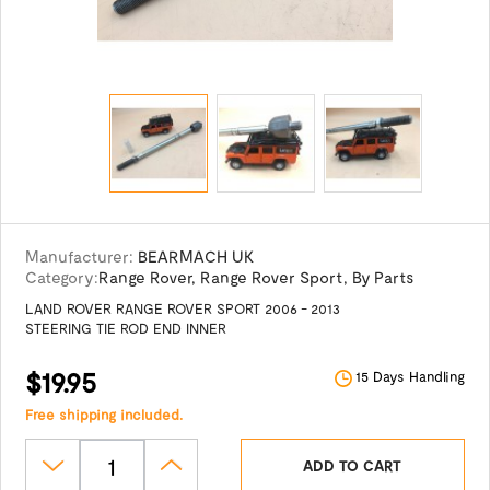
Manufacturer:
BEARMACH UK
Category:
Range Rover
,
Range Rover Sport
,
By Parts
LAND ROVER RANGE ROVER SPORT 2006 - 2013
STEERING TIE ROD END INNER
$19.95
15 Days Handling
Free shipping included.
ADD TO CART