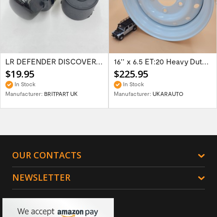
LR DEFENDER DISCOVERY RR Classic Satin...
16'' x 6.5 ET:20 Heavy Duty Wolf Steel...
$19.95
$225.95
In Stock
In Stock
Manufacturer:
BRITPART UK
Manufacturer:
UKARAUTO
OUR CONTACTS
NEWSLETTER