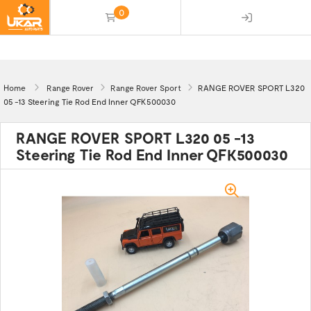
0
(empty)
Home
Range Rover
Range Rover Sport
RANGE ROVER SPORT L320
05 -13 Steering Tie Rod End Inner QFK500030
RANGE ROVER SPORT L320 05 -13
Steering Tie Rod End Inner QFK500030