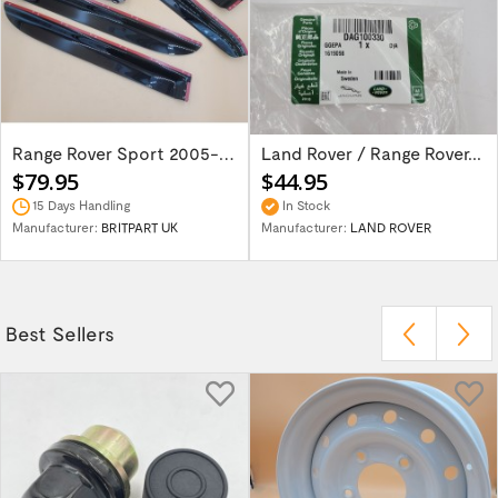
Range Rover Sport 2005-2013 wind deflector...
Land Rover / Range Rover...
$79.95
$44.95
15 Days Handling
In Stock
Manufacturer:
BRITPART UK
Manufacturer:
LAND ROVER
Best Sellers