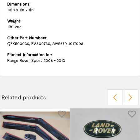
Dimensions:
10in x 1in x 1in
Weight:
1lb 12oz
Other Part Numbers:
QFK500030, EV800730, 2695670, 1017008
Fitment information for:
Range Rover Sport 2006 - 2013
Related products