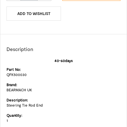
ADD TO WISHLIST
Description
40-60days
Part No:
QFK500030
Brand:
BEARMACH UK
Description:
Steering Tie Rod End
Quantity:
1