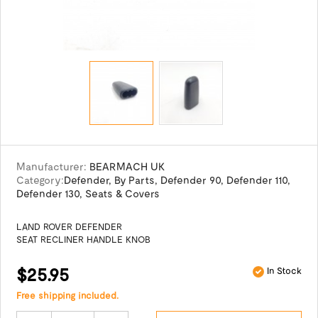
Manufacturer:
BEARMACH UK
Category:
Defender
,
By Parts
,
Defender 90
,
Defender 110
,
Defender 130
,
Seats & Covers
LAND ROVER DEFENDER
SEAT RECLINER HANDLE KNOB
$25.95
In Stock
Free shipping included.