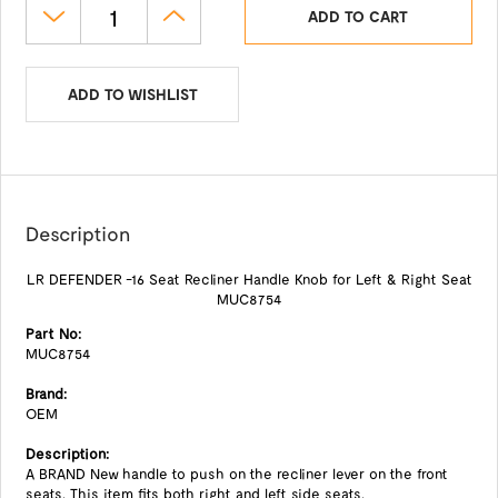
ADD TO CART
ADD TO WISHLIST
Description
LR DEFENDER -16 Seat Recliner Handle Knob for Left & Right Seat
MUC8754
Part No:
MUC8754
Brand:
OEM
Description:
A BRAND New handle to push on the recliner lever on the front
seats. This item fits both right and left side seats.