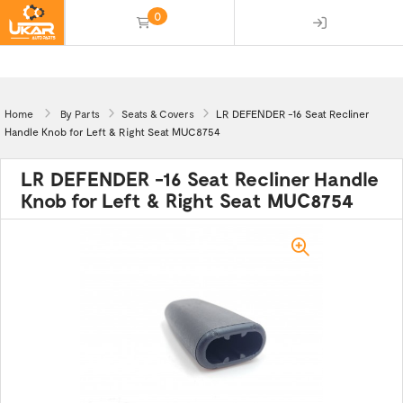
0
(empty)
Home
By Parts
Seats & Covers
LR DEFENDER -16 Seat Recliner
Handle Knob for Left & Right Seat MUC8754
LR DEFENDER -16 Seat Recliner Handle
Knob for Left & Right Seat MUC8754