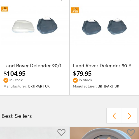
Land Rover Defender 90/110 Seat Base Cover...
Land Rover Defender 90 Set Of 2 Front Seat...
$104.95
$79.95
In Stock
In Stock
Manufacturer:
BRITPART UK
Manufacturer:
BRITPART UK
Best Sellers