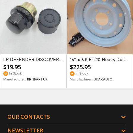
LR DEFENDER DISCOVERY RR Classic Satin...
16'' x 6.5 ET:20 Heavy Duty Wolf Steel...
$19.95
$225.95
In Stock
In Stock
Manufacturer:
BRITPART UK
Manufacturer:
UKARAUTO
OUR CONTACTS
NEWSLETTER