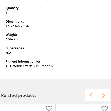
Quantity:
1
Dimentions:
1in x 1,5in x 3kn
Weight:
0.016 kilo
Supersedes:
N/A
Fitment information for:
All Defender 90/110/130 Models
Related products