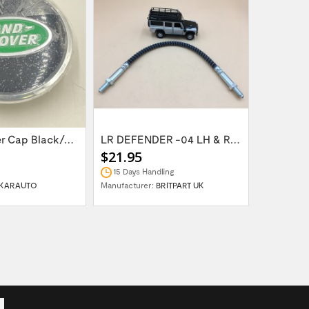
Wheel Center Cap Black/Green LR094547UKGREEN
LR DEFENDER -04 LH & RH Front Brake Hose...
$21.95
$14.95
15 Days Handling
In Stock
KARAUTO
Manufacturer:
BRITPART UK
Manufactur