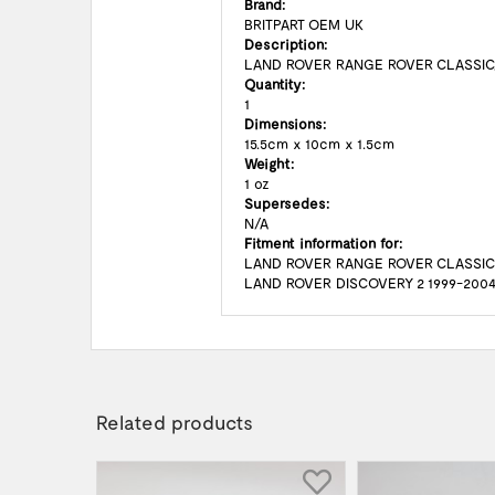
Brand:
BRITPART OEM UK
Description:
LAND ROVER RANGE ROVER CLASSIC
Quantity:
1
Dimensions:
15.5cm x 10cm x 1.5cm
Weight:
1 oz
Supersedes:
N/A
Fitment information for:
LAND ROVER RANGE ROVER CLASSIC
LAND ROVER DISCOVERY 2 1999-200
Related products