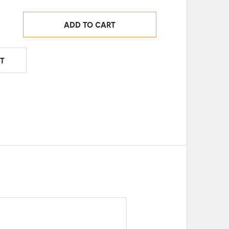
ADD TO CART
T