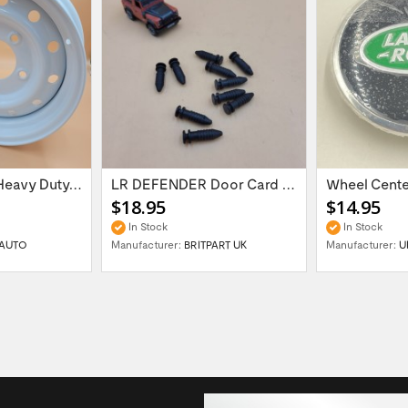
16'' x 6.5 ET:20 Heavy Duty Wolf Steel...
LR DEFENDER Door Card Fasteners For...
$18.95
$14.95
In Stock
In Stock
AUTO
Manufacturer:
BRITPART UK
Manufacturer:
U