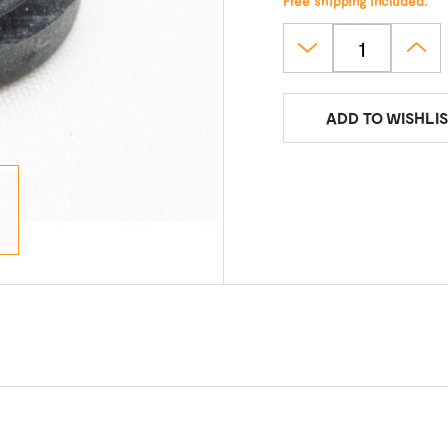
Free shipping included.
ADD TO WISHLIS