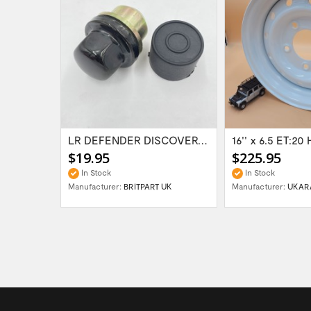
Range Rover Classic FR & RR Bumper End Cap...
LR DEFENDER DISCOVERY RR Classic Satin...
$19.95
$225.95
In Stock
In Stock
Manufacturer:
BRITPART UK
Manufacturer:
UKAR