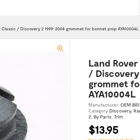
 Classic / Discovery 2 1999-2004 grommet for bonnet prop AYA10004L
Land Rover 
/ Discovery
grommet fo
AYA10004L
Manufacturer:
OEM BRI
Category:
Discovery
,
Ra
2
,
By Parts
,
Trim
$13.95