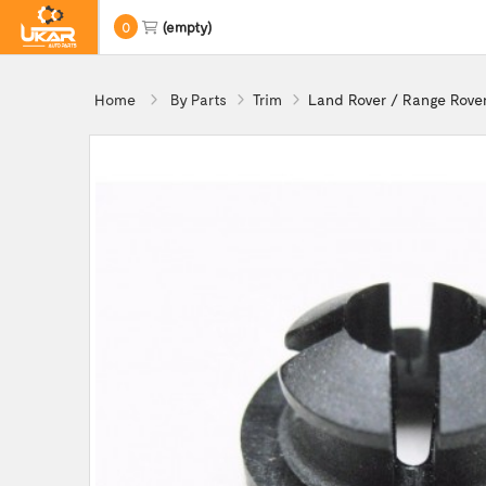
0
(empty)
Home
By Parts
Trim
Land Rover / Range Rover