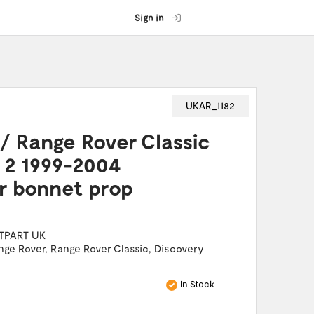
Sign in
UKAR_1182
/ Range Rover Classic
 2 1999-2004
r bonnet prop
TPART UK
nge Rover
,
Range Rover Classic
,
Discovery
In Stock