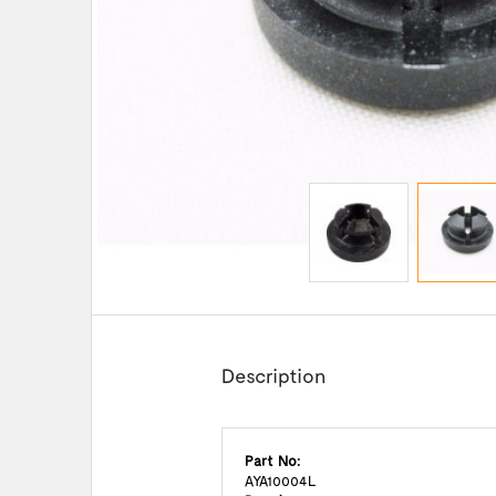
Description
Part No:
AYA10004L