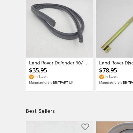
LR DEFENDER -98 Diesel Fuel Filler Warning...
Land Rover Defender 90/110/ Series II...
$35.95
$78.95
In Stock
In Stock
UK
Manufacturer:
BRITPART UK
Manufacturer:
BRITP
Best Sellers