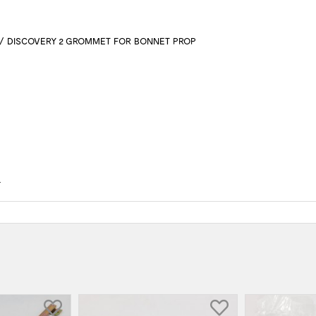
/ DISCOVERY 2 GROMMET FOR BONNET PROP
4