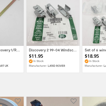
Land Rover Discovery 1/Range Rover Classic...
Discovery 2 99-04 Windscreen Finisher...
$11.95
$18.95
In Stock
In Stock
ART UK
Manufacturer:
LAND ROVER
Manufacturer:
L