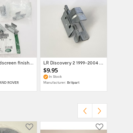
Set of 6 windscreen finisher pillar trim...
LR Discovery 2 1999-2004 Windscreen...
$9.95
$69.95
In Stock
In Stock
AND ROVER
Manufacturer:
Britpart
Manufactur