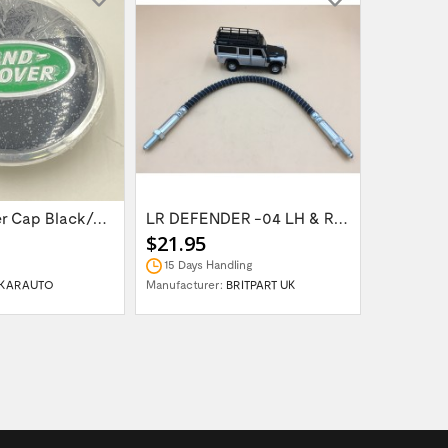
Wheel Center Cap Black/Green LR094547UKGREEN
LR DEFENDER -04 LH & RH Front Brake Hose...
$21.95
$14.95
15 Days Handling
In Stock
KARAUTO
Manufacturer:
BRITPART UK
Manufactur