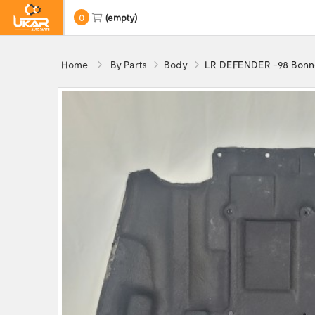
0
(empty)
Home
By Parts
Body
LR DEFENDER -98 Bonne