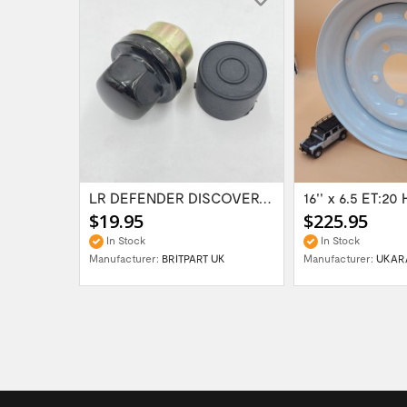
Range Rover Classic FR & RR Bumper End Cap...
LR DEFENDER DISCOVERY RR Classic Satin...
$19.95
$225.95
In Stock
In Stock
Manufacturer:
BRITPART UK
Manufacturer:
UKAR