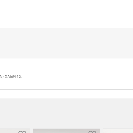
IN) XA169142,