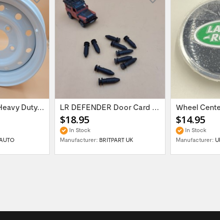
16'' x 6.5 ET:20 Heavy Duty Wolf Steel...
LR DEFENDER Door Card Fasteners For...
$18.95
$14.95
In Stock
In Stock
AUTO
Manufacturer:
BRITPART UK
Manufacturer:
U