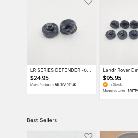
LR Discovery 3,4 / RR Sport /...
LR SERIES DEFENDER -06 Bonnet Buffer...
$24.95
$95.95
In Stock
Manufacturer:
BRITPART UK
UK
Manufacturer:
BRITP
Best Sellers