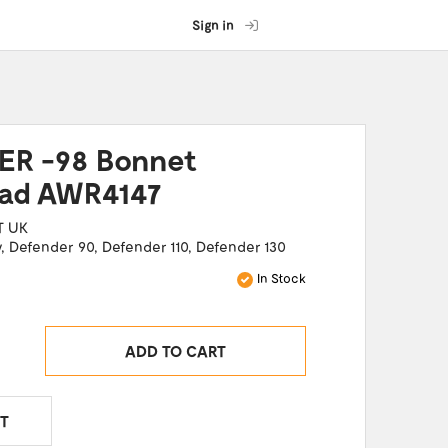
Sign in
R -98 Bonnet
Pad AWR4147
T UK
y
,
Defender 90
,
Defender 110
,
Defender 130
In Stock
ADD TO CART
T