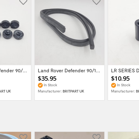
Landr Rover Defender 90/110/Series...
Land Rover Defender 90/110/ Series II...
$35.95
$10.95
In Stock
In Stock
ART UK
Manufacturer:
BRITPART UK
Manufacturer:
B