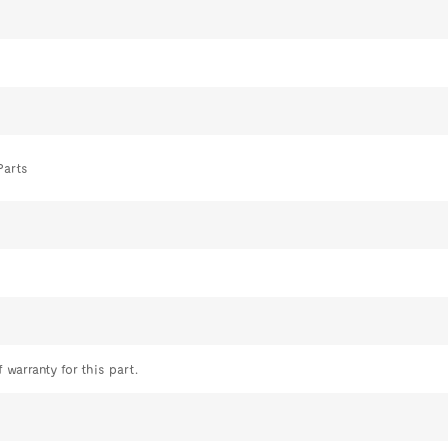
Parts
 warranty for this part.