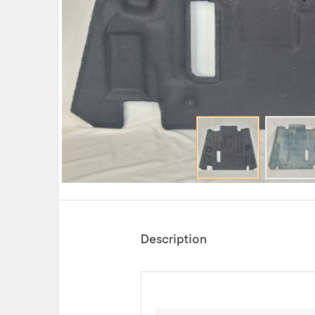
Description