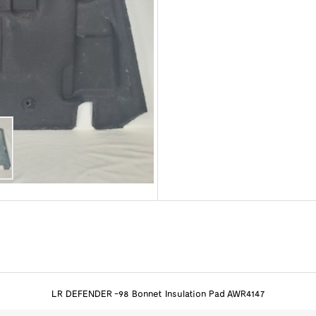
LR DEFENDER -98 Bonnet Insulation Pad AWR4147