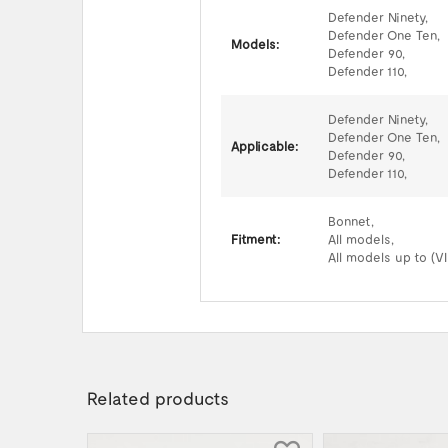
Defender Ninety,
Defender One Ten,
Models:
Defender 90,
Defender 110,
Defender Ninety,
Defender One Ten,
Applicable:
Defender 90,
Defender 110,
Bonnet,
Fitment:
All models,
All models up to (V
Related products