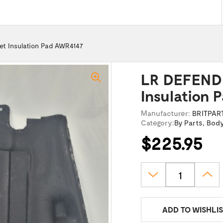
t Insulation Pad AWR4147
LR DEFENDE
Insulation 
Manufacturer:
BRITPAR
Category:
By Parts
,
Bod
$225.95
ADD TO WISHLIS