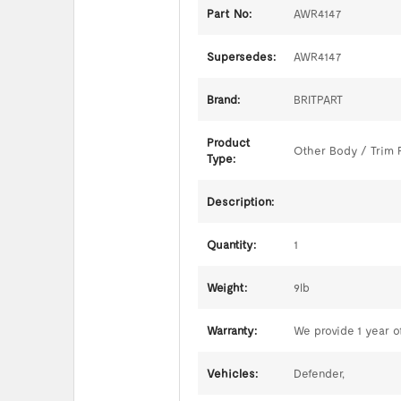
Part No:
AWR4147
Supersedes:
AWR4147
Brand:
BRITPART
Product
Other Body / Trim 
Type:
Description:
Quantity:
1
Weight:
9lb
Warranty:
We provide 1 year of
Vehicles:
Defender,