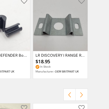
LR SERIES DEFENDER Bonnet Hinge Bush...
LR DISCOVERY I RANGE ROVER Classic BONNET...
$18.95
$69.95
In Stock
In Stock
RITPART UK
Manufacturer:
OEM BRITPART UK
Manufactur