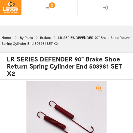
0
(empty)
Home
By Parts
Brakes
LR SERIES DEFENDER 90" Brake Shoe Return
Spring Cylinder End 503981 SET X2
LR SERIES DEFENDER 90" Brake Shoe
Return Spring Cylinder End 503981 SET
X2