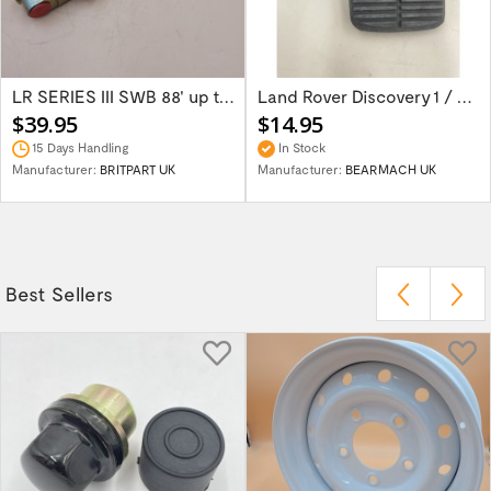
LR SERIES III SWB 88' up to 1980 Brake...
Land Rover Discovery 1 / Discover 2 Rang...
$39.95
$14.95
15 Days Handling
In Stock
Manufacturer:
BRITPART UK
Manufacturer:
BEARMACH UK
Best Sellers