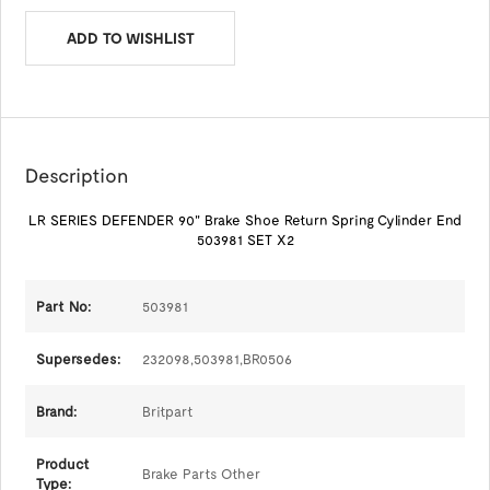
ADD TO WISHLIST
Description
LR SERIES DEFENDER 90" Brake Shoe Return Spring Cylinder End
503981 SET X2
Part No:
503981
Supersedes:
232098,503981,BR0506
Brand:
Britpart
Product
Brake Parts Other
Type: