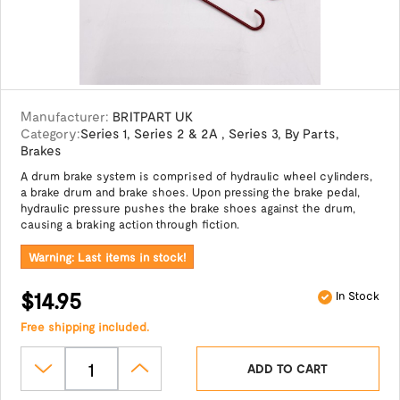
Manufacturer:
BRITPART UK
Category:
Series 1
,
Series 2 & 2A
,
Series 3
,
By Parts
,
Brakes
A drum brake system is comprised of hydraulic wheel cylinders,
a brake drum and brake shoes. Upon pressing the brake pedal,
hydraulic pressure pushes the brake shoes against the drum,
causing a braking action through fiction.
Warning: Last items in stock!
$14.95
In Stock
Free shipping included.
ADD TO CART