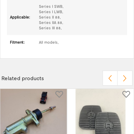
Series I SWB,
Series I LWB,
Applicable:
Series II 88,
Series IIA 88,
Series III 88,
Fitment:
All models,
Related products