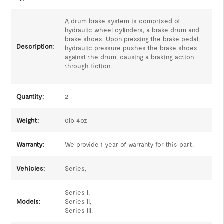
A drum brake system is comprised of
hydraulic wheel cylinders, a brake drum and
brake shoes. Upon pressing the brake pedal,
Description:
hydraulic pressure pushes the brake shoes
against the drum, causing a braking action
through fiction.
Quantity:
2
Weight:
0lb 4oz
Warranty:
We provide 1 year of warranty for this part.
Vehicles:
Series,
Series I,
Models:
Series II,
Series III,