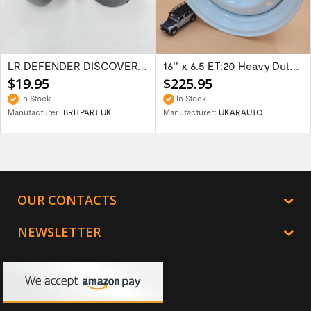
LR DEFENDER DISCOVERY RR Classic Satin...
16'' x 6.5 ET:20 Heavy Duty Wolf Steel...
$19.95
$225.95
In Stock
In Stock
Manufacturer:
BRITPART UK
Manufacturer:
UKARAUTO
OUR CONTACTS
NEWSLETTER