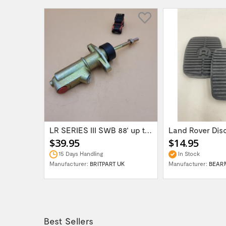
Land Rover / Range Rover 2003-2012 front...
LR SERIES III SWB 88' up to 1980 Brake...
$39.95
$14.95
15 Days Handling
In Stock
H UK
Manufacturer:
BRITPART UK
Manufacturer:
BEAR
Best Sellers