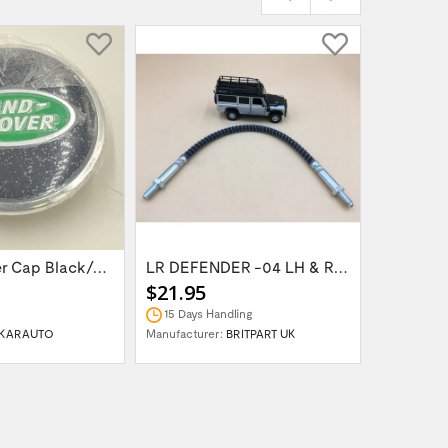
Wheel Center Cap Black/Green LR094547UKGREEN
LR DEFENDER -04 LH & RH Front Brake Hose...
$21.95
$14.95
15 Days Handling
In Stock
KARAUTO
Manufacturer:
BRITPART UK
Manufactur