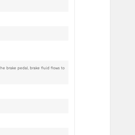
he brake pedal, brake fluid flows to