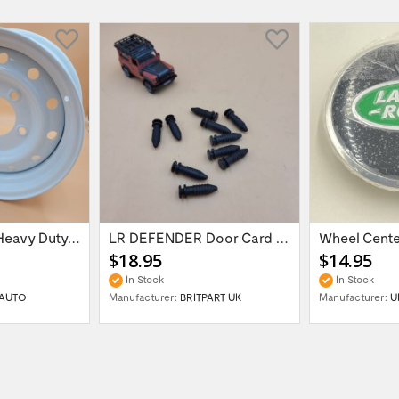
16'' x 6.5 ET:20 Heavy Duty Wolf Steel...
LR DEFENDER Door Card Fasteners For...
$18.95
$14.95
In Stock
In Stock
AUTO
Manufacturer:
BRITPART UK
Manufacturer:
U