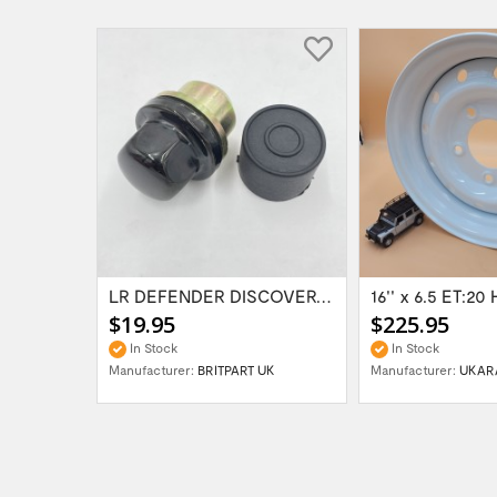
Range Rover Classic FR & RR Bumper End Cap...
LR DEFENDER DISCOVERY RR Classic Satin...
$19.95
$225.95
In Stock
In Stock
Manufacturer:
BRITPART UK
Manufacturer:
UKAR