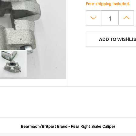
Free shipping included.
ADD TO WISHLIS
Bearmach/Britpart
Brand - Rear Right Brake Caliper