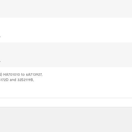
,
,
N) HA701010 to 6A713927,
44172D and 32S2119B,