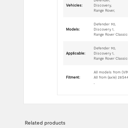
Defender,
Vehicles:
Discovery,
Range Rover,
Defender 90,
Models:
Discovery 1,
Range Rover Classic
Defender 90,
Applicable:
Discovery 1,
Range Rover Classic
All models from (VI
Fitment:
All from (axle) 28S
,
Related products