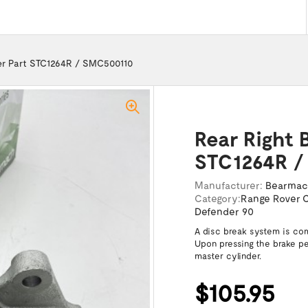
per Part STC1264R / SMC500110
Rear Right 
STC1264R /
Manufacturer:
Bearma
Category:
Range Rover C
Defender 90
A disc break system is com
Upon pressing the brake ped
master cylinder.
$105.95