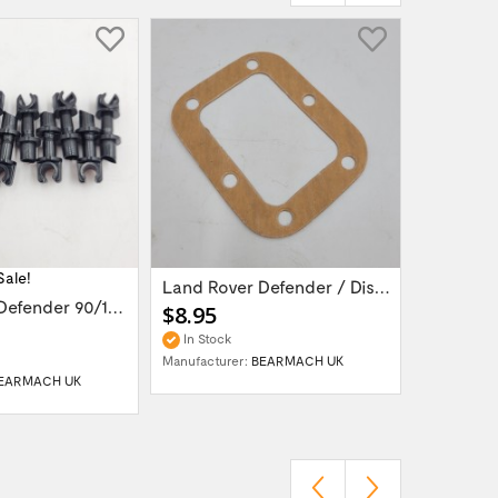
Sale!
Land Rover Defender / Discovery vacuum...
Land Rover Defender 90/110/130 /...
$8.95
$149.9
In Stock
In Stock
Manufacturer:
BEARMACH UK
Manufactur
EARMACH UK