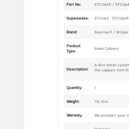
Part No:
STC1264R / STC126
Supersedes:
STC1264 , STC1264R
Brand:
Bearmach / Britpar
Product
Brake Calipers
Type:
A disc break system
Description:
the calipers from t
Quantity:
1
Weight:
7lb 14oz
Warranty:
We provide 1 year of