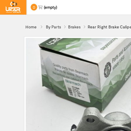
0
(empty)
Home
By Parts
Brakes
Rear Right Brake Cali