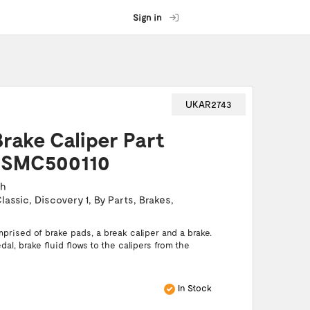
Sign in
UKAR2743
Brake Caliper Part
 SMC500110
ch
lassic
,
Discovery 1
,
By Parts
,
Brakes
,
prised of brake pads, a break caliper and a brake.
al, brake fluid flows to the calipers from the
In Stock