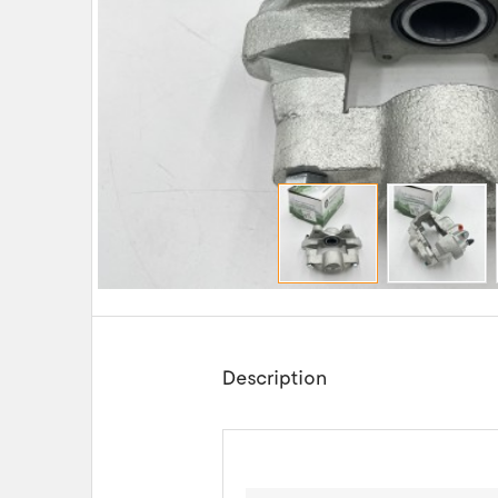
Description