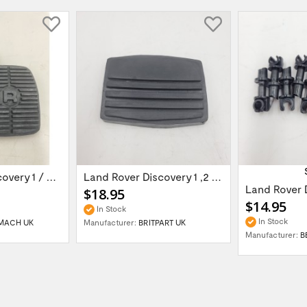
Land Rover Discovery 1 / Discover 2 Rang...
Land Rover Discovery 1 ,2 /Range Rover...
$18.95
$14.95
In Stock
In Stock
MACH UK
Manufacturer:
BRITPART UK
Manufacturer:
B