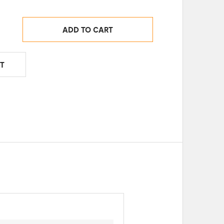
ADD TO CART
T