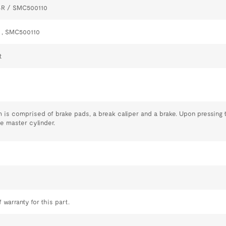
4R / SMC500110
 , SMC500110
t
 is comprised of brake pads, a break caliper and a brake. Upon pressing t
he master cylinder.
 warranty for this part.