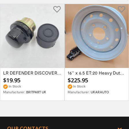
LR DEFENDER DISCOVERY RR Classic Satin...
16'' x 6.5 ET:20 Heavy Duty Wolf Steel...
$19.95
$225.95
In Stock
In Stock
Manufacturer:
BRITPART UK
Manufacturer:
UKARAUTO
OUR CONTACTS