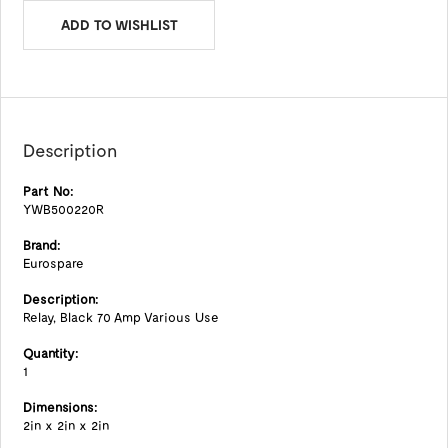
ADD TO WISHLIST
Description
Part No:
YWB500220R
Brand:
Eurospare
Description:
Relay, Black 70 Amp Various Use
Quantity:
1
Dimensions:
2in x 2in x 2in