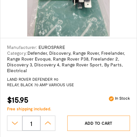
Manufacturer:
EUROSPARE
Category:
Defender
,
Discovery
,
Range Rover
,
Freelander
,
Range Rover Evoque
,
Range Rover P38
,
Freelander 2
,
Discovery 3
,
Discovery 4
,
Range Rover Sport
,
By Parts
,
Electrical
LAND ROVER DEFENDER 90
RELAY, BLACK 70 AMP VARIOUS USE
$15.95
In Stock
Free shipping included.
ADD TO CART