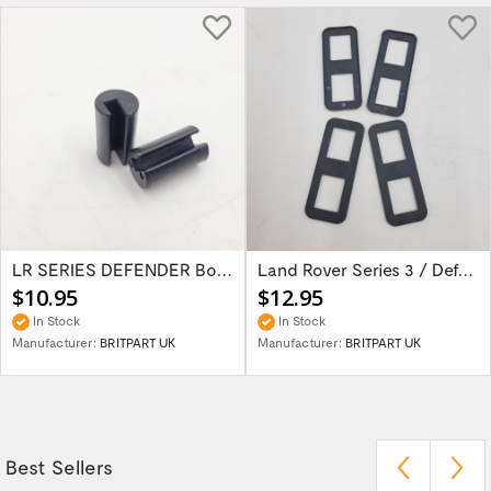
LR SERIES DEFENDER Bonnet Hinge Bush...
Land Rover Series 3 / Defender 90 / 110 /...
$10.95
$12.95
In Stock
In Stock
Manufacturer:
BRITPART UK
Manufacturer:
BRITPART UK
Best Sellers