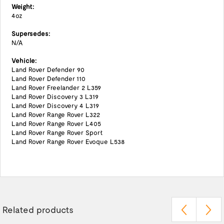
Weight:
4oz
Supersedes:
N/A
Vehicle:
Land Rover Defender 90
Land Rover Defender 110
Land Rover Freelander 2 L359
Land Rover Discovery 3 L319
Land Rover Discovery 4 L319
Land Rover Range Rover L322
Land Rover Range Rover L405
Land Rover Range Rover Sport
Land Rover Range Rover Evoque L538
Related products