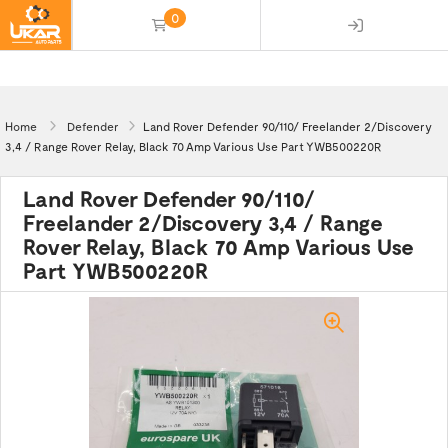
0
(empty)
Home
Defender
Land Rover Defender 90/110/ Freelander 2/Discovery
3,4 / Range Rover Relay, Black 70 Amp Various Use Part YWB500220R
Land Rover Defender 90/110/
Freelander 2/Discovery 3,4 / Range
Rover Relay, Black 70 Amp Various Use
Part YWB500220R