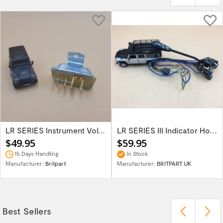
LR SERIES Instrument Voltage Stabiliser...
LR SERIES III Indicator Horn & Head Light...
$49.95
$59.95
15 Days Handling
In Stock
Manufacturer:
Britpart
Manufacturer:
BRITPART UK
Best Sellers