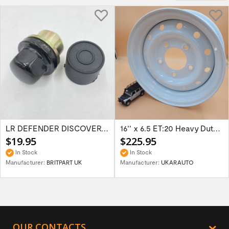
LR DEFENDER DISCOVERY RR Classic Satin...
16'' x 6.5 ET:20 Heavy Duty Wolf Steel...
$19.95
$225.95
In Stock
In Stock
Manufacturer:
BRITPART UK
Manufacturer:
UKARAUTO
OUR CONTACTS