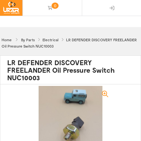
0
(empty)
Home
By Parts
Electrical
LR DEFENDER DISCOVERY FREELANDER
Oil Pressure Switch NUC10003
LR DEFENDER DISCOVERY
FREELANDER Oil Pressure Switch
NUC10003