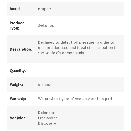
Brand:
Britpart
Product
Switches
Type:
Designed to detect oil pressure in order to
ensure adequate and ideal oil distribution in
Description:
the vehicle's components.
Quantity:
1
Weight:
0lb 2oz
Warranty:
We provide 1 year of warranty for this part.
Defender,
Vehicles:
Freelander,
Discovery,