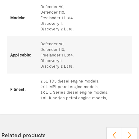
Defender 90,
Defender 110,
Models:
Freelander 1 L314,
Discovery 1,
Discovery 2 L318,
Defender 90,
Defender 110,
Applicable:
Freelander 1 L314,
Discovery 1,
Discovery 2 L318,
2.5L TD5 diesel engine models,
2.0L MPi petrol engine models,
Fitment:
2.0L L Series diesel engine models,
1.8L K series petrol engine models,
Related products