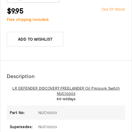
$9.95
Out Of Stock
Free shipping included.
ADD TO WISHLIST
Description
LR DEFENDER DISCOVERY FREELANDER Oil Pressure Switch
NUC10003
40-60days
Part No:
NUC10003
Supersedes:
NUC10003