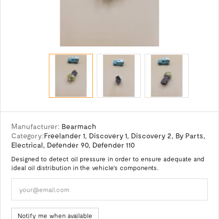
Manufacturer:
Bearmach
Category:
Freelander 1
,
Discovery 1
,
Discovery 2
,
By Parts
,
Electrical
,
Defender 90
,
Defender 110
Designed to detect oil pressure in order to ensure adequate and
ideal oil distribution in the vehicle's components.
Notify me when available