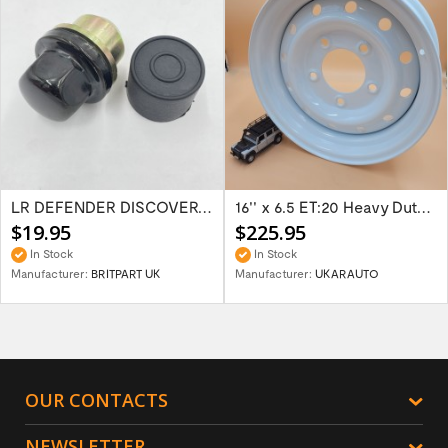
LR DEFENDER DISCOVERY RR Classic Satin...
16'' x 6.5 ET:20 Heavy Duty Wolf Steel...
$19.95
$225.95
In Stock
In Stock
Manufacturer:
BRITPART UK
Manufacturer:
UKARAUTO
OUR CONTACTS
NEWSLETTER