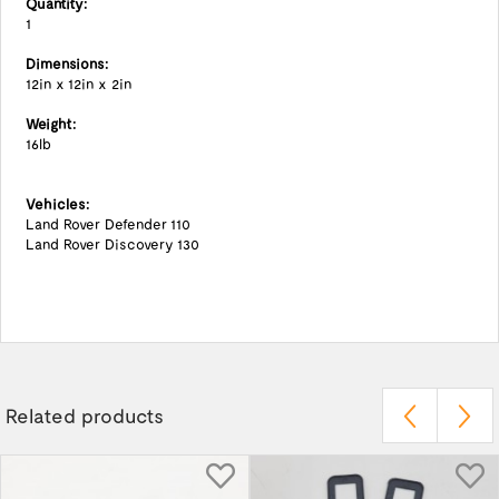
Quantity:
1
Dimensions:
12in x 12in x 2in
Weight:
16lb
Vehicles:
Land Rover Defender 110
Land Rover Discovery 130
Related products