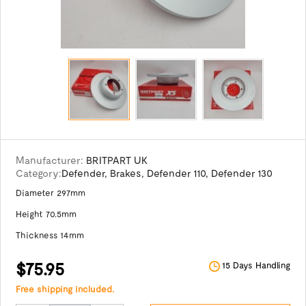
Manufacturer:
BRITPART UK
Category:
Defender
,
Brakes
,
Defender 110
,
Defender 130
Diameter 297mm
Height 70.5mm
Thickness 14mm
$75.95
15 Days Handling
Free shipping included.