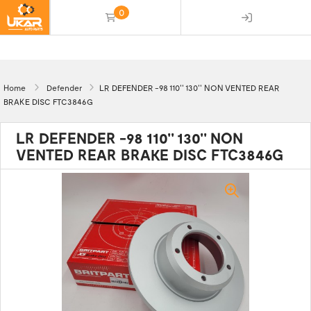
0
(empty)
Home
Defender
LR DEFENDER -98 110'' 130'' NON VENTED REAR
BRAKE DISC FTC3846G
LR DEFENDER -98 110'' 130'' NON
VENTED REAR BRAKE DISC FTC3846G