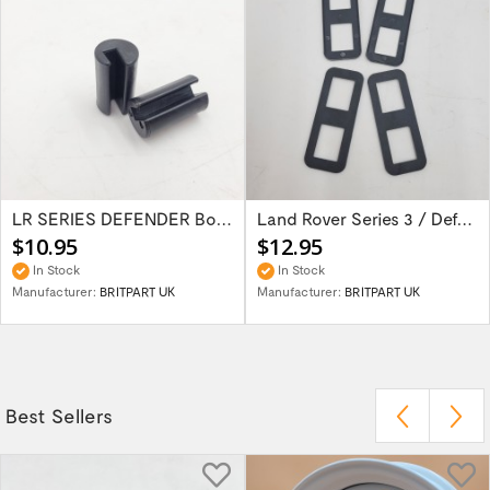
LR SERIES DEFENDER Bonnet Hinge Bush...
Land Rover Series 3 / Defender 90 / 110 /...
$10.95
$12.95
In Stock
In Stock
Manufacturer:
BRITPART UK
Manufacturer:
BRITPART UK
Best Sellers