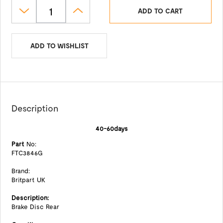
ADD TO CART
ADD TO WISHLIST
Description
40-60days
Part
No:
FTC3846G
Brand:
Britpart UK
Description:
Brake Disc Rear