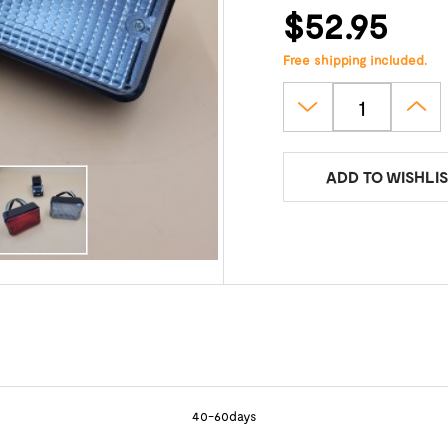
$52.95
Free shipping included.
ADD TO WISHLIS
40-60days