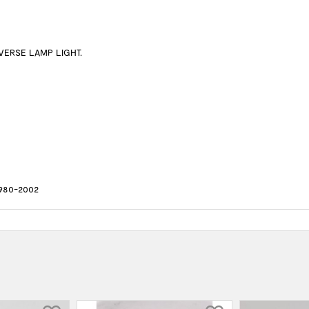
VERSE LAMP LIGHT.
980-2002