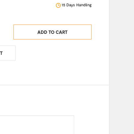
15 Days Handling
ADD TO CART
T