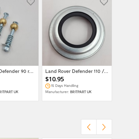
Land Rover Defender 90 rear door hinge...
Land Rover Defender 110 /130 Salisbury...
$10.95
$15.95
15 Days Handling
In Stock
RITPART UK
Manufacturer:
BRITPART UK
Manufactur