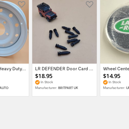
16'' x 6.5 ET:20 Heavy Duty Wolf Steel...
LR DEFENDER Door Card Fasteners For...
$18.95
$14.95
In Stock
In Stock
AUTO
Manufacturer:
BRITPART UK
Manufacturer:
U