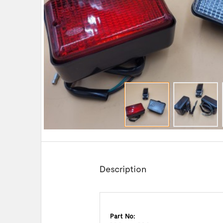
Description
Part No: