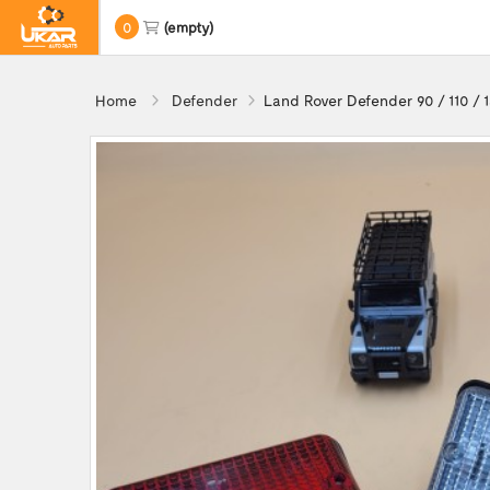
0
(empty)
Home
Defender
Land Rover Defender 90 / 110 / 