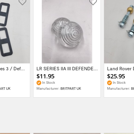
Land Rover Series 3 / Defender 90 / 110 /...
LR SERIES IIA III DEFENDER -94 Side Lamp...
$11.95
$25.95
In Stock
In Stock
ART UK
Manufacturer:
BRITPART UK
Manufacturer:
B