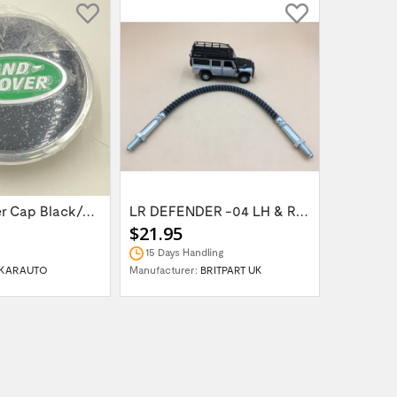
Wheel Center Cap Black/Green LR094547UKGREEN
LR DEFENDER -04 LH & RH Front Brake Hose...
$21.95
$14.95
15 Days Handling
In Stock
KARAUTO
Manufacturer:
BRITPART UK
Manufactur