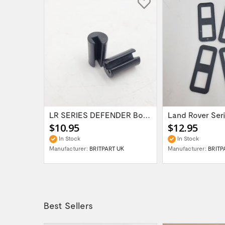
LR DEFENDER Front Bumper Fixing Plates SET...
LR SERIES DEFENDER Bonnet Hinge Bush...
$10.95
$12.95
In Stock
In Stock
UK
Manufacturer:
BRITPART UK
Manufacturer:
BRITP
Best Sellers