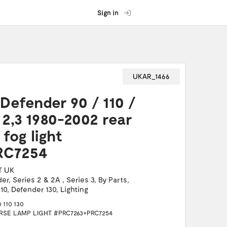
Sign in
UKAR_1466
Defender 90 / 110 /
 2,3 1980-2002 rear
fog light
RC7254
T UK
der
,
Series 2 & 2A
,
Series 3
,
By Parts
,
10
,
Defender 130
,
Lighting
110 130
SE LAMP LIGHT #PRC7263+PRC7254