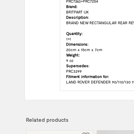
PRC7263+PRC7254
Brand:
BRITPART UK
Description:
BRAND NEW RECTANGULAR REAR RE
Quantity:
1+1
Dimensions:
20cm x 15cm x 7cm
Weight:
9 oz
Supersedes:
PRC3299
Fitment information for:
LAND ROVER DEFENDER 90/110/130 1
Related products