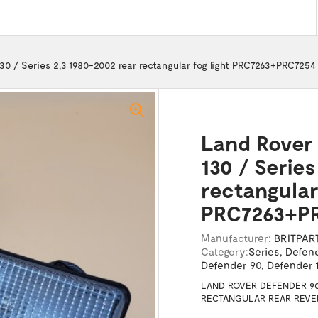
130 / Series 2,3 1980-2002 rear rectangular fog light PRC7263+PRC7254
Land Rover 
130 / Series
rectangular 
PRC7263+P
Manufacturer:
BRITPAR
Category:
Series
,
Defen
Defender 90
,
Defender 1
LAND ROVER DEFENDER 90 
RECTANGULAR REAR REVER