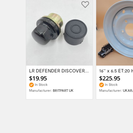
Range Rover Classic FR & RR Bumper End Cap...
LR DEFENDER DISCOVERY RR Classic Satin...
$19.95
$225.95
In Stock
In Stock
Manufacturer:
BRITPART UK
Manufacturer:
UKAR