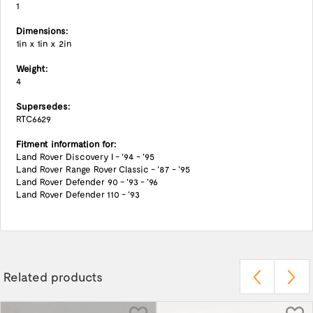
1
Dimensions:
1in x 1in x 2in
Weight:
4
Supersedes:
RTC6629
Fitment information for:
Land Rover Discovery I - '94 - '95
Land Rover Range Rover Classic - '87 - '95
Land Rover Defender 90 - '93 - '96
Land Rover Defender 110 - '93
Related products