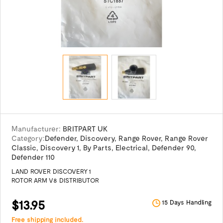
Manufacturer:
BRITPART UK
Category:
Defender
,
Discovery
,
Range Rover
,
Range Rover
Classic
,
Discovery 1
,
By Parts
,
Electrical
,
Defender 90
,
Defender 110
LAND ROVER DISCOVERY 1
ROTOR ARM V8 DISTRIBUTOR
$13.95
15 Days Handling
Free shipping included.