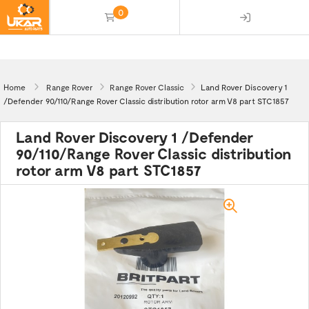
0
(empty)
Home
Range Rover
Range Rover Classic
Land Rover Discovery 1
/Defender 90/110/Range Rover Classic distribution rotor arm V8 part STC1857
Land Rover Discovery 1 /Defender
90/110/Range Rover Classic distribution
rotor arm V8 part STC1857