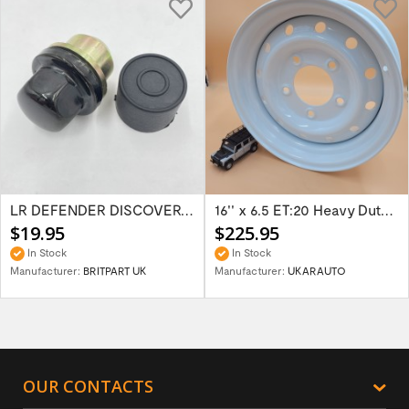
LR DEFENDER DISCOVERY RR Classic Satin...
16'' x 6.5 ET:20 Heavy Duty Wolf Steel...
$19.95
$225.95
In Stock
In Stock
Manufacturer:
BRITPART UK
Manufacturer:
UKARAUTO
OUR CONTACTS