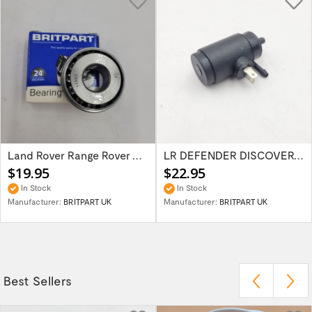
Land Rover Range Rover Classic Discovery...
LR DEFENDER DISCOVERY RR Classic Wind...
$19.95
$22.95
In Stock
In Stock
Manufacturer:
BRITPART UK
Manufacturer:
BRITPART UK
Best Sellers