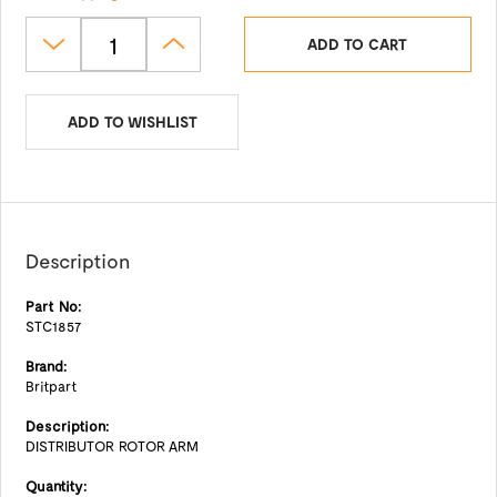
ADD TO CART
ADD TO WISHLIST
Description
Part No:
STC1857
Brand:
Britpart
Description:
DISTRIBUTOR ROTOR ARM
Quantity: