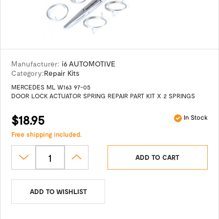
Manufacturer:
i6 AUTOMOTIVE
Category:
Repair Kits
MERCEDES ML W163 97-05
DOOR LOCK ACTUATOR SPRING REPAIR PART KIT X 2 SPRINGS
$18.95
In Stock
Free shipping included.
ADD TO CART
ADD TO WISHLIST