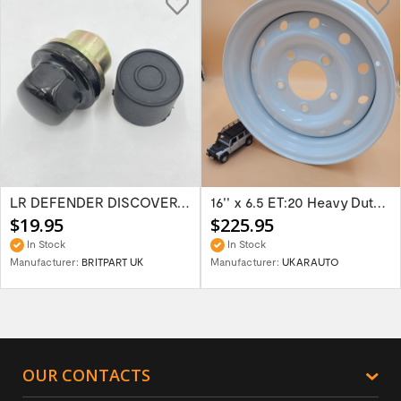
LR DEFENDER DISCOVERY RR Classic Satin...
16'' x 6.5 ET:20 Heavy Duty Wolf Steel...
$19.95
$225.95
In Stock
In Stock
Manufacturer:
BRITPART UK
Manufacturer:
UKARAUTO
OUR CONTACTS