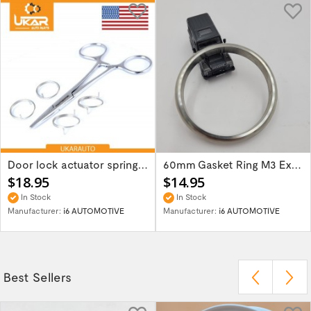
Door lock actuator spring repair part kit...
60mm Gasket Ring M3 Exhaust Flange 621-126144
$18.95
$14.95
In Stock
In Stock
Manufacturer:
i6 AUTOMOTIVE
Manufacturer:
i6 AUTOMOTIVE
Best Sellers