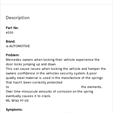
Description
Part No:
6030
Brand:
i6 AUTOMOTIVE
Problem:
Mercedes owners when locking their vehicle experience the
door locks jumping up and down.
This can cause issues when locking the vehicle and hamper the
owners confidence in the vehicles security system. A poor
quality steel material is used in the manufacture of the springs
that hasn't been correctly protected
to the elements.
Over time minuscule amounts of corrosion on the spring
eventually causes it to crack.
ML W163 97-05
Symptoms: