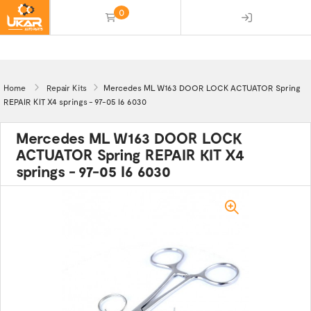
0
(empty)
Home
Repair Kits
Mercedes ML W163 DOOR LOCK ACTUATOR Spring
REPAIR KIT X4 springs - 97-05 I6 6030
Mercedes ML W163 DOOR LOCK
ACTUATOR Spring REPAIR KIT X4
springs - 97-05 I6 6030