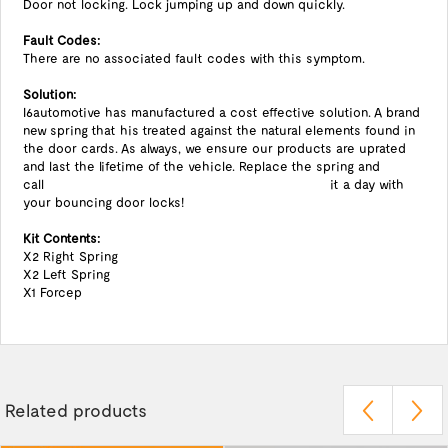
Door not locking. Lock jumping up and down quickly.
Fault Codes:
There are no associated fault codes with this symptom.
Solution:
I6automotive has manufactured a cost effective solution. A brand
new spring that his treated against the natural elements found in
the door cards. As always, we ensure our products are uprated
and last the lifetime of the vehicle. Replace the spring and
call it a day with
your bouncing door locks!
Kit Contents:
X2 Right Spring
X2 Left Spring
X1 Forcep
Related products