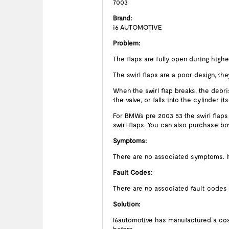
7003
Brand:
i6 AUTOMOTIVE
Problem:
The flaps are fully open during high
The swirl flaps are a poor design, they
When the swirl flap breaks, the debris
the valve, or falls into the cylinder
For BMWs pre 2003 53 the swirl flaps
swirl flaps. You can also purchase b
Symptoms:
There are no associated symptoms. If t
Fault Codes:
There are no associated fault codes
Solution:
I6automotive has manufactured a cost 