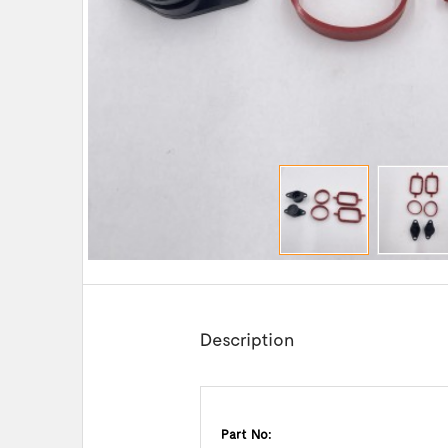
Description
Part No: