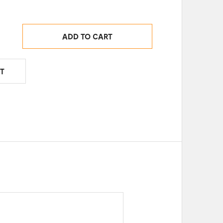
ADD TO CART
T