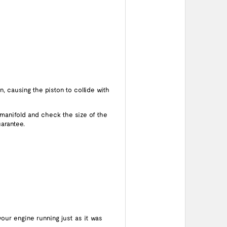
n, causing the piston to collide with
 manifold and check the size of the
arantee.
your engine running just as it was