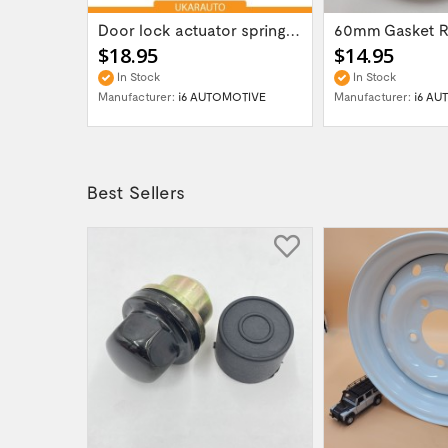
Gear box transfer case servo actuator...
Door lock actuator spring repair part kit...
$18.95
$14.95
In Stock
In Stock
OTIVE
Manufacturer:
i6 AUTOMOTIVE
Manufacturer:
i6 AU
Best Sellers