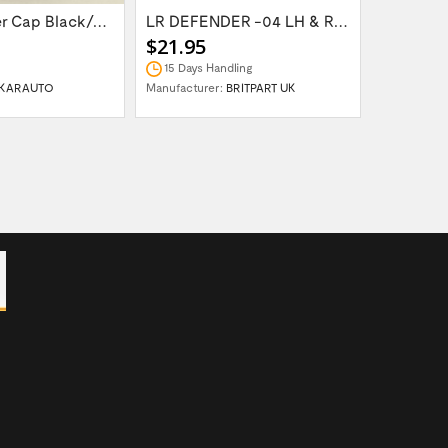
Wheel Center Cap Black/Green LR094547UKGREEN
LR DEFENDER -04 LH & RH Front Brake Hose...
$21.95
$14.95
15 Days Handling
In Stock
KARAUTO
Manufacturer:
BRITPART UK
Manufactur