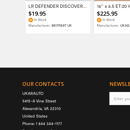
Range Rover Classic FR & RR Bumper End Cap...
LR DEFENDER DISCOVERY RR Classic Satin...
$19.95
$225.95
In Stock
In Stock
Manufacturer:
BRITPART UK
Manufacturer:
UKAR
OUR CONTACTS
NEWSL
UKARAUTO
5415-A Vine Street
Alexandria
,
VA
22310
United States
Phone:
1 844 344-1177