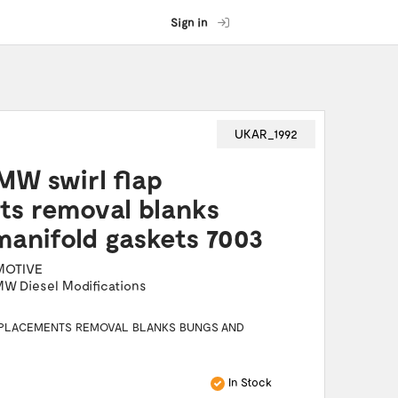
Sign in
UKAR_1992
MW swirl flap
ts removal blanks
anifold gaskets 7003
MOTIVE
W Diesel Modifications
REPLACEMENTS REMOVAL BLANKS BUNGS AND
In Stock