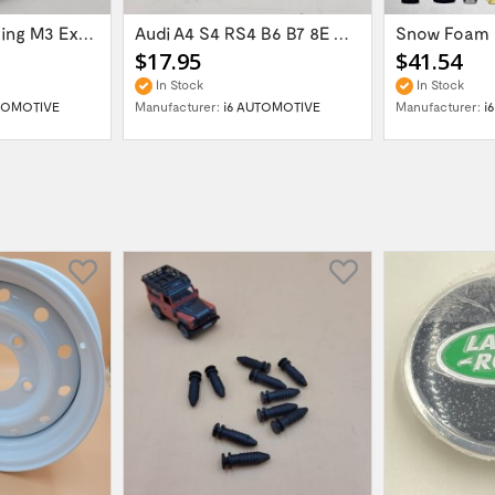
60mm Gasket Ring M3 Exhaust Flange 621-126144
Audi A4 S4 RS4 B6 B7 8E Glove Box Lid...
$17.95
$41.54
In Stock
In Stock
TOMOTIVE
Manufacturer:
i6 AUTOMOTIVE
Manufacturer:
i