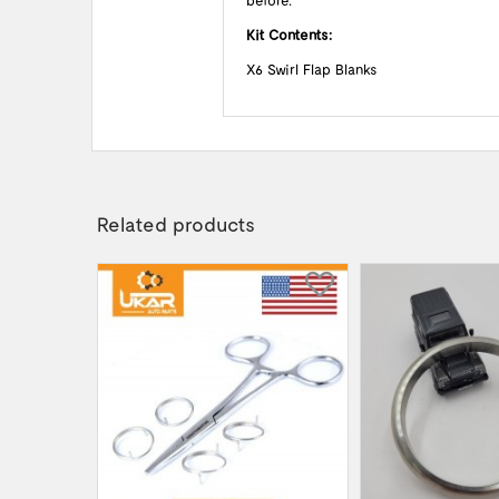
before.
Kit Contents:
X6 Swirl Flap Blanks
Related products