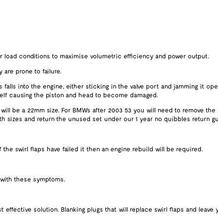
er load conditions to maximise volumetric efficiency and power output.
 are prone to failure.
 falls into the engine, either sticking in the valve port and jamming it ope
 itself causing the piston and head to become damaged.
 will be a 22mm size. For BMWs after 2003 53 you will need to remove the
oth sizes and return the unused set under our 1 year no quibbles return gu
he swirl flaps have failed it then an engine rebuild will be required.
 with these symptoms.
effective solution. Blanking plugs that will replace swirl flaps and leave 