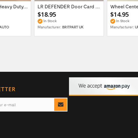
16'' x 6.5 ET:20 Heavy Duty Wolf Steel...
LR DEFENDER Door Card Fasteners For...
$18.95
$14.95
In Stock
In Stock
AUTO
Manufacturer:
BRITPART UK
Manufacturer:
U
ETTER