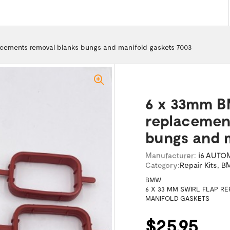
acements removal blanks bungs and manifold gaskets 7003
6 x 33mm B
replacemen
bungs and m
Manufacturer:
i6 AUTO
Category:
Repair Kits
,
BM
BMW
6 X 33 MM SWIRL FLAP 
MANIFOLD GASKETS
$25.95