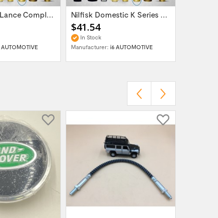
Snow Foam Lance Complete Nilfisk Alto Kew...
Nilfisk Domestic K Series Power Washer -...
$41.54
$41.54
In Stock
In Stock
6 AUTOMOTIVE
Manufacturer:
i6 AUTOMOTIVE
Manufactur