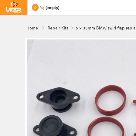
0
(empty)
Home
Repair Kits
6 x 33mm BMW swirl flap repl