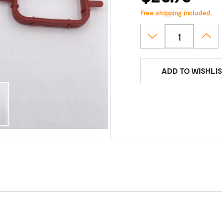
Free shipping included.
ADD TO WISHLIS