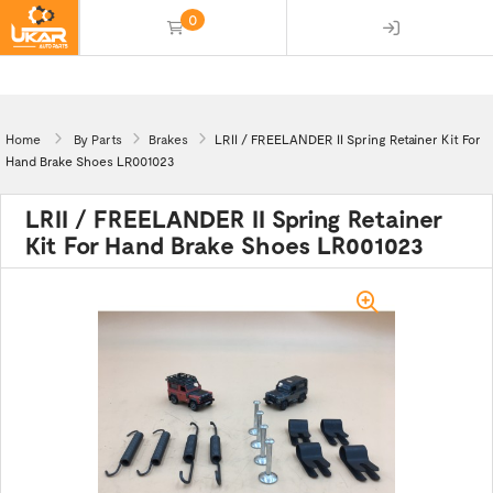
0
(empty)
Home
By Parts
Brakes
LRII / FREELANDER II Spring Retainer Kit For
Hand Brake Shoes LR001023
LRII / FREELANDER II Spring Retainer
Kit For Hand Brake Shoes LR001023