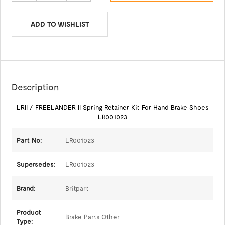
ADD TO WISHLIST
Description
LRII / FREELANDER II Spring Retainer Kit For Hand Brake Shoes
LR001023
Part No:
LR001023
Supersedes:
LR001023
Brand:
Britpart
Product
Brake Parts Other
Type: