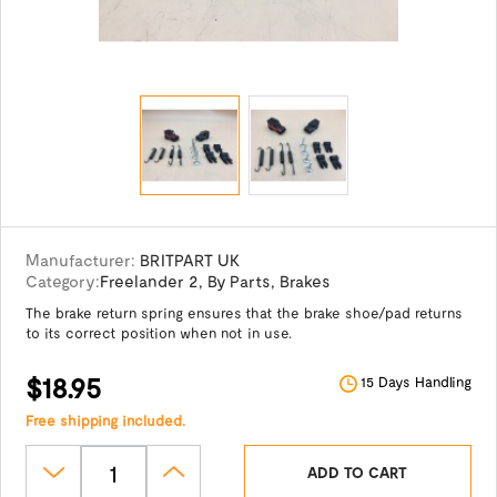
Manufacturer:
BRITPART UK
Category:
Freelander 2
,
By Parts
,
Brakes
The brake return spring ensures that the brake shoe/pad returns
to its correct position when not in use.
$18.95
15 Days Handling
Free shipping included.
ADD TO CART