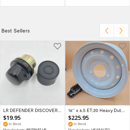
Best Sellers
LR DEFENDER DISCOVERY RR Classic Satin...
16'' x 6.5 ET:20 Heavy Duty Wolf Steel...
$19.95
$225.95
In Stock
In Stock
Manufacturer:
BRITPART UK
Manufacturer:
UKARAUTO