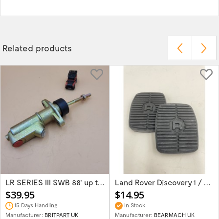
Related products
LR SERIES III SWB 88' up to 1980 Brake...
Land Rover Discovery 1 / Discover 2 Rang...
$39.95
$14.95
15 Days Handling
In Stock
Manufacturer:
BRITPART UK
Manufacturer:
BEARMACH UK