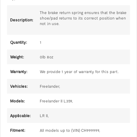
The brake return spring ensures that the brake
shoe/pad returns to its correct position when
Description:
not in use.
Quantity:
1
Weight:
0lb 8oz
Warranty:
We provide 1 year of warranty for this part.
Vehicles:
Freelander,
Models:
Freelander II L359,
Applicable:
LR II,
Fitment:
All models up to (VIN) CH999999,