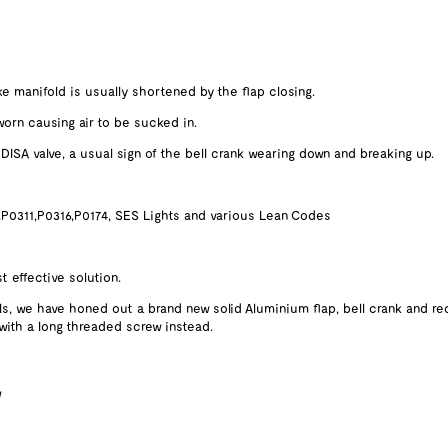
e manifold is usually shortened by the flap closing.
orn causing air to be sucked in.
ISA valve, a usual sign of the bell crank wearing down and breaking up.
,P0311,P0316,P0174, SES Lights and various Lean Codes
 effective solution.
ls, we have honed out a brand new solid Aluminium flap, bell crank and re
 with a long threaded screw instead.
w