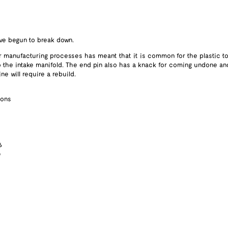
ave begun to break down.
r manufacturing processes has meant that it is common for the plastic t
nto the intake manifold. The end pin also has a knack for coming undone and f
e will require a rebuild.
ions
6
e