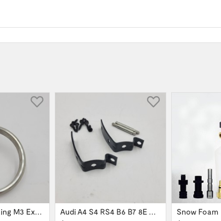
60mm Gasket Ring M3 Exhaust Flange 621-126144
Audi A4 S4 RS4 B6 B7 8E Glove Box Lid...