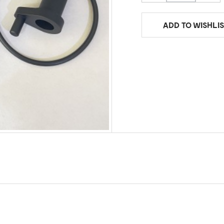
ADD TO WISHLIS