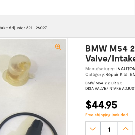
take Adjuster 621-126027
BMW M54 2.
Valve/Intak
Manufacturer:
i6 AUTO
Category:
Repair Kits
,
BM
BMW M54 2.2 OR 2.5
DISA VALVE/INTAKE ADJUS
$44.95
Free shipping included.