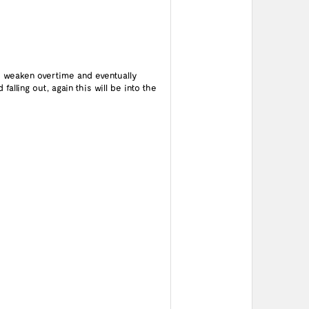
o weaken overtime and eventually
alling out, again this will be into the