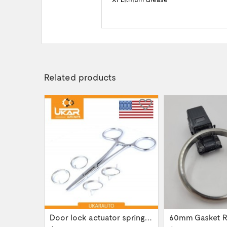
Related products
Gear box transfer case servo actuator...
Door lock actuator spring repair part kit...