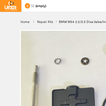
0
(empty)
Home
Repair Kits
BMW M54 2.2/2.5 Disa Valve/In