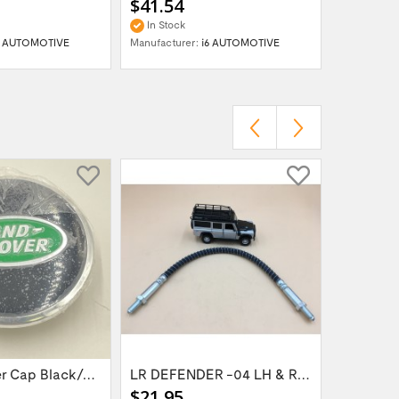
$41.54
$41.54
In Stock
In Stock
6 AUTOMOTIVE
Manufacturer:
i6 AUTOMOTIVE
Manufactur
Wheel Center Cap Black/Green LR094547UKGREEN
LR DEFENDER -04 LH & RH Front Brake Hose...
$21.95
$14.95