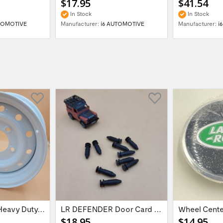
$17.95
$41.54
In Stock
In Stock
TOMOTIVE
Manufacturer:
i6 AUTOMOTIVE
Manufacturer:
i
16'' x 6.5 ET:20 Heavy Duty Wolf Steel...
LR DEFENDER Door Card Fasteners For...
$18.95
$14.95