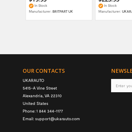
In Stock
In Stock
Manufacturer:
BRITPART UK
Manufacturer:
UKAR
OUR CONTACTS
NEWSL
UKARAUTO
5415-A Vine Street
Alexandria
,
VA
22310
United States
Phone:
1 844 344-1177
Email:
support@ukarauto.com