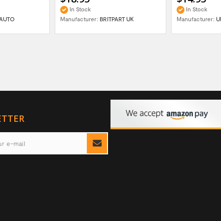
In Stock
In Stock
AUTO
Manufacturer:
BRITPART UK
Manufacturer:
U
ETTER