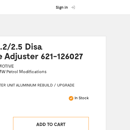
Sign in
2/2.5 Disa
e Adjuster 621-126027
MOTIVE
W Petrol Modifications
TER UNIT ALUMINIUM REBUILD / UPGRADE
In Stock
ADD TO CART