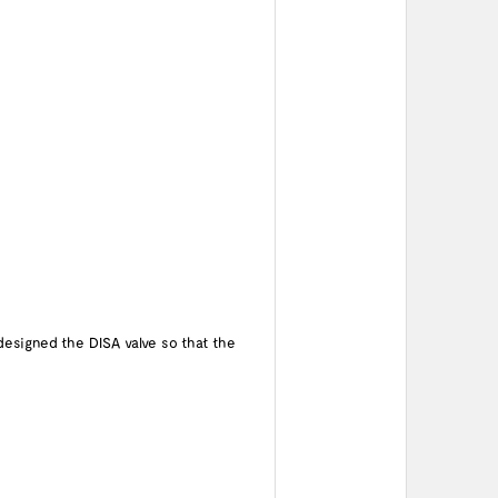
designed the DISA valve so that the