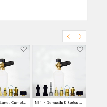
Snow Foam Lance Complete Nilfisk Alto Kew...
Nilfisk Domestic K Series Power Washer -...