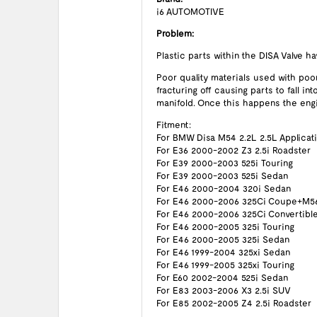
i6 AUTOMOTIVE
Problem:
Plastic parts within the DISA Valve h
Poor quality materials used with poo
fracturing off causing parts to fall i
manifold. Once this happens the engin
Fitment:
For BMW Disa M54 2.2L 2.5L Applicat
For E36 2000-2002 Z3 2.5i Roadster
For E39 2000-2003 525i Touring
For E39 2000-2003 525i Sedan
For E46 2000-2004 320i Sedan
For E46 2000-2006 325Ci Coupe+M5
For E46 2000-2006 325Ci Convertibl
For E46 2000-2005 325i Touring
For E46 2000-2005 325i Sedan
For E46 1999-2004 325xi Sedan
For E46 1999-2005 325xi Touring
For E60 2002-2004 525i Sedan
For E83 2003-2006 X3 2.5i SUV
For E85 2002-2005 Z4 2.5i Roadster