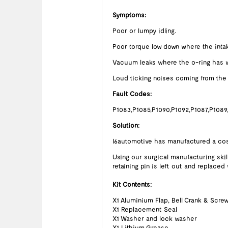
Symptoms:
Poor or lumpy idling.
Poor torque low down where the intak
Vacuum leaks where the o-ring has w
Loud ticking noises coming from the D
Fault Codes:
P1083,P1085,P1090,P1092,P1087,P1089
Solution:
I6automotive has manufactured a cost
Using our surgical manufacturing skil
retaining pin is left out and replaced
Kit Contents:
X1 Aluminium Flap, Bell Crank & Scre
X1 Replacement Seal
X1 Washer and lock washer
X1 Lithium Grease