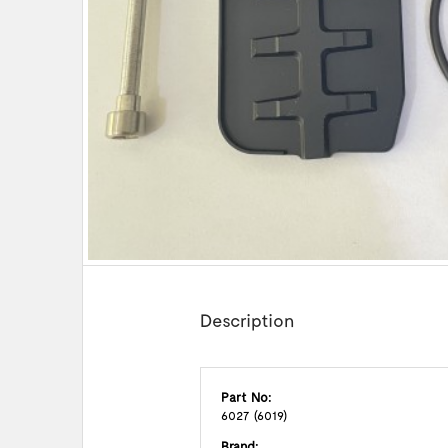
Description
Part No:
6027 (6019)
Brand: