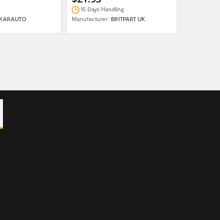
15 Days Handling
In Stock
KARAUTO
Manufacturer:
BRITPART UK
Manufactur