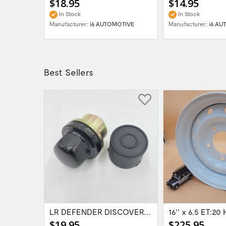
$18.95
$14.95
In Stock
In Stock
OTIVE
Manufacturer:
i6 AUTOMOTIVE
Manufacturer:
i6 AU
Best Sellers
Range Rover Classic FR & RR Bumper End Cap...
LR DEFENDER DISCOVERY RR Classic Satin...
$19.95
$225.95